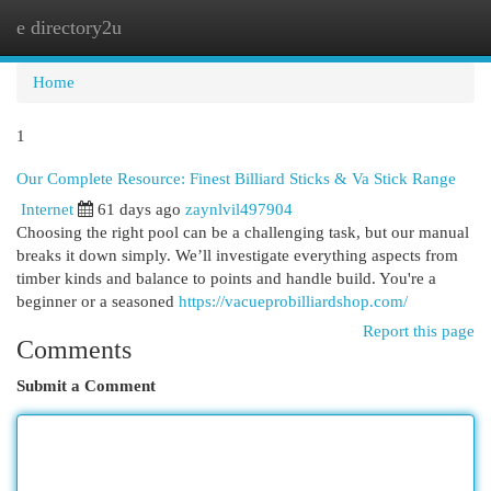
e directory2u
Togg
navi
Home
1
Our Complete Resource: Finest Billiard Sticks & Va Stick Range
Internet
61 days ago
zaynlvil497904
Choosing the right pool can be a challenging task, but our manual
breaks it down simply. We’ll investigate everything aspects from
timber kinds and balance to points and handle build. You're a
beginner or a seasoned
https://vacueprobilliardshop.com/
Report this page
Comments
Submit a Comment