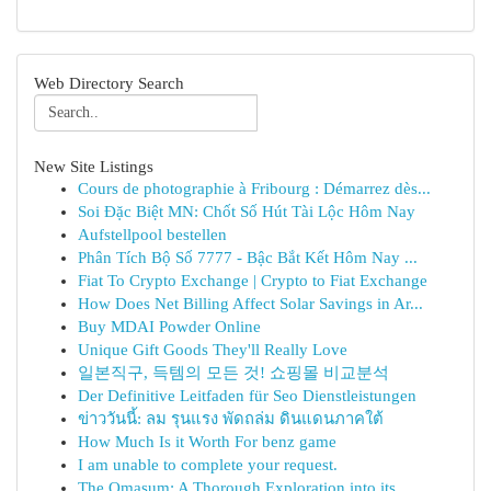
Web Directory Search
New Site Listings
Cours de photographie à Fribourg : Démarrez dès...
Soi Đặc Biệt MN: Chốt Số Hút Tài Lộc Hôm Nay
Aufstellpool bestellen
Phân Tích Bộ Số 7777 - Bậc Bắt Kết Hôm Nay ...
Fiat To Crypto Exchange | Crypto to Fiat Exchange
How Does Net Billing Affect Solar Savings in Ar...
Buy MDAI Powder Online
Unique Gift Goods They'll Really Love
일본직구, 득템의 모든 것! 쇼핑몰 비교분석
Der Definitive Leitfaden für Seo Dienstleistungen
ข่าววันนี้: ลม รุนแรง พัดถล่ม ดินแดนภาคใต้
How Much Is it Worth For benz game
I am unable to complete your request.
The Omasum: A Thorough Exploration into its ...