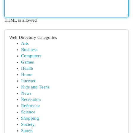
HTML is allowed
Web Directory Categories
Arts
Business
Computers
Games
Health
Home
Internet
Kids and Teens
News
Recreation
Reference
Science
Shopping
Society
Sports