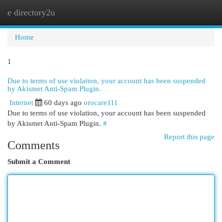
e directory2u
Togg
navi
Home
1
Due to terms of use violation, your account has been suspended
by Akismet Anti-Spam Plugin.
Internet
60 days ago
orocare111
Due to terms of use violation, your account has been suspended
by Akismet Anti-Spam Plugin.
#
Report this page
Comments
Submit a Comment