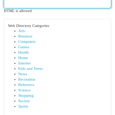
HTML is allowed
Web Directory Categories
Arts
Business
Computers
Games
Health
Home
Internet
Kids and Teens
News
Recreation
Reference
Science
Shopping
Society
Sports