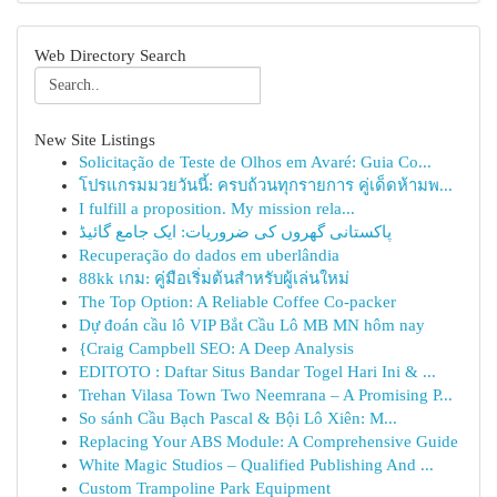
Web Directory Search
New Site Listings
Solicitação de Teste de Olhos em Avaré: Guia Co...
โปรแกรมมวยวันนี้: ครบถ้วนทุกรายการ คู่เด็ดห้ามพ...
I fulfill a proposition. My mission rela...
پاکستانی گھروں کی ضروریات: ایک جامع گائیڈ
Recuperação do dados em uberlândia
88kk เกม: คู่มือเริ่มต้นสำหรับผู้เล่นใหม่
The Top Option: A Reliable Coffee Co-packer
Dự đoán cầu lô VIP Bắt Cầu Lô MB MN hôm nay
{Craig Campbell SEO: A Deep Analysis
EDITOTO : Daftar Situs Bandar Togel Hari Ini & ...
Trehan Vilasa Town Two Neemrana – A Promising P...
So sánh Cầu Bạch Pascal & Bội Lô Xiên: M...
Replacing Your ABS Module: A Comprehensive Guide
White Magic Studios – Qualified Publishing And ...
Custom Trampoline Park Equipment