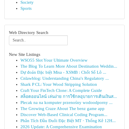
Society
Sports
Web Directory Search
New Site Listings
WSO55 Slot Your Ultimate Overview
The Blog To Learn More About Destination Weddin...
Dự đoán Đặc biệt Misa - XSMB : Chốt Số Lô ...
Cnlawblog: Understanding China's Regulatory ...
Shark P CL: Your Wood Stripping Solution
Craft Your FinTech Clone: A Complete Guide
สล็อตออนไลน์ เล่นง่าย การใช้กลอุบายการเดินเงินส...
Plecak na na komputer przenośny wodoodporny ...
The Growing Craze About The benz game app
Discover Web-Based Clinical Coding Program...
Phân Tích Đầu Đuôi Đặc Biệt MT · Thống Kê 12H...
2026 Update: A Comprehensive Examination