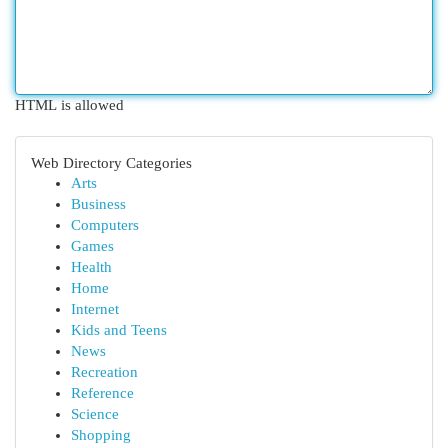
HTML is allowed
Web Directory Categories
Arts
Business
Computers
Games
Health
Home
Internet
Kids and Teens
News
Recreation
Reference
Science
Shopping