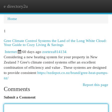
e directory2u
Togg
navi
Home
1
Gree Climate Control Systems the Land of the Long White Cloud:
Your Guide to Cozy Living & Savings
Internet
60 days ago
zoetexu814134
Considering a new heating system for your property in New
Zealand ? Gree's climate control systems offer an excellent
combination of efficiency and value . These systems are designed
to provide consistent
https://nzdepot.co.nz/brand/gree-heat-pumps-
nz/
Report this page
Comments
Submit a Comment