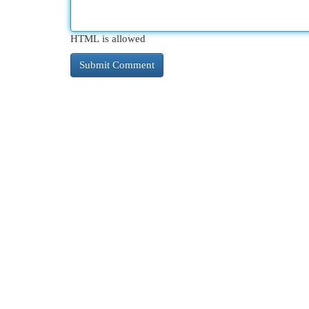
HTML is allowed