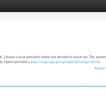
egories
Register
Login
rk. I found a local specialist online and decided to reach out. The journe
ly expert provided a
https://maps.app.goo.gl/rqZp1qYozAgvVKJ58
Report 