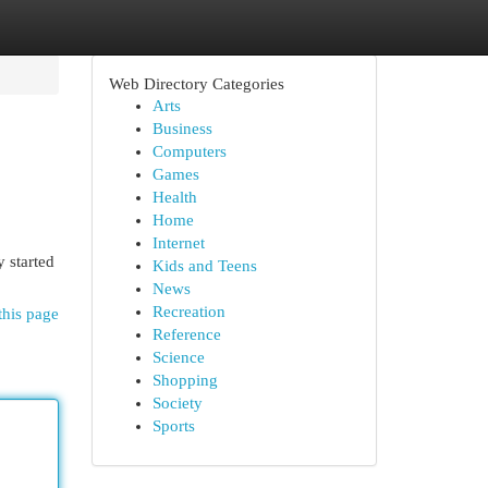
Web Directory Categories
Arts
Business
Computers
Games
Health
Home
Internet
y started
Kids and Teens
News
Recreation
this page
Reference
Science
Shopping
Society
Sports