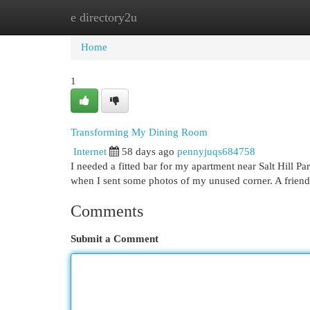
e directory2u
Home
New Site Listings
Add Site
Cat
Home
1
Transforming My Dining Room
Internet
58 days ago
pennyjuqs684758
I needed a fitted bar for my apartment near Salt Hill Pa
when I sent some photos of my unused corner. A friend
Comments
Submit a Comment