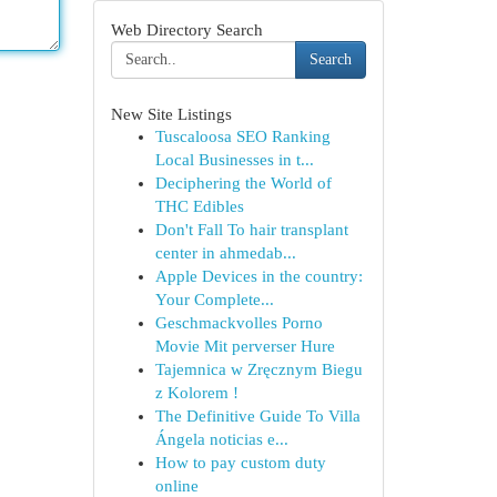
Web Directory Search
Search
New Site Listings
Tuscaloosa SEO Ranking
Local Businesses in t...
Deciphering the World of
THC Edibles
Don't Fall To hair transplant
center in ahmedab...
Apple Devices in the country:
Your Complete...
Geschmackvolles Porno
Movie Mit perverser Hure
Tajemnica w Zręcznym Biegu
z Kolorem !
The Definitive Guide To Villa
Ángela noticias e...
How to pay custom duty
online