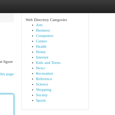
Web Directory Categories
Arts
Business
Computers
Games
Health
Home
Internet
t figure
Kids and Teens
News
Recreation
this page
Reference
Science
Shopping
Society
Sports