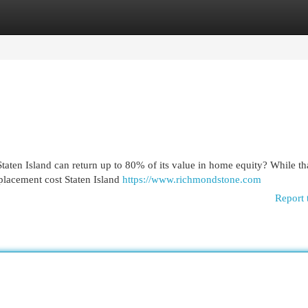
egories
Register
Login
aten Island can return up to 80% of its value in home equity? While tha
eplacement cost Staten Island
https://www.richmondstone.com
Report 