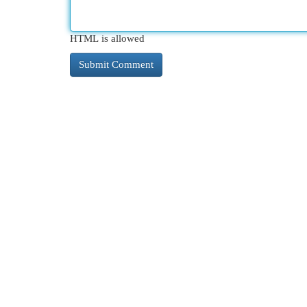
HTML is allowed