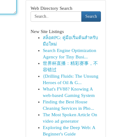
Web Directory Search
Search
New Site Listings
สล็อตPG: คู่มือเริ่มต้นสำหรับ
มือใหม่
Search Engine Optimization
Agency for Tiny Busi...
世界杯直播：精彩赛事，不
容错过
{Drilling Fluids: The Unsung
Heroes of Oil & G...
What's FV88? Knowing A
web-based Gaming System
Finding the Best House
Cleaning Services in Pho...
The Most Spoken Article On
video ad generator
Exploring the Deep Web: A
Beginner's Guide