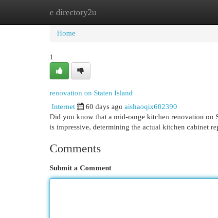
e directory2u
Home
New Site Listings
Add Site
Cat
Home
1
renovation on Staten Island
Internet
60 days ago
aishaoqix602390
Did you know that a mid-range kitchen renovation on St
is impressive, determining the actual kitchen cabinet r
Comments
Submit a Comment