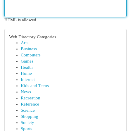
HTML is allowed
Web Directory Categories
Arts
Business
Computers
Games
Health
Home
Internet
Kids and Teens
News
Recreation
Reference
Science
Shopping
Society
Sports