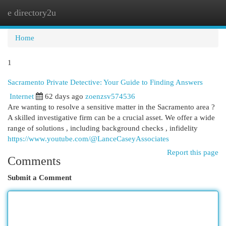
e directory2u
Togg
navi
Home
1
Sacramento Private Detective: Your Guide to Finding Answers
Internet
62 days ago
zoenzsv574536
Are wanting to resolve a sensitive matter in the Sacramento area ?
A skilled investigative firm can be a crucial asset. We offer a wide
range of solutions , including background checks , infidelity
https://www.youtube.com/@LanceCaseyAssociates
Report this page
Comments
Submit a Comment