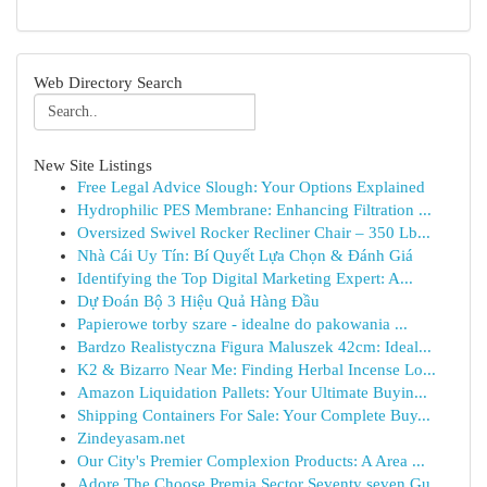
Web Directory Search
New Site Listings
Free Legal Advice Slough: Your Options Explained
Hydrophilic PES Membrane: Enhancing Filtration ...
Oversized Swivel Rocker Recliner Chair – 350 Lb...
Nhà Cái Uy Tín: Bí Quyết Lựa Chọn & Đánh Giá
Identifying the Top Digital Marketing Expert: A...
Dự Đoán Bộ 3 Hiệu Quả Hàng Đầu
Papierowe torby szare - idealne do pakowania ...
Bardzo Realistyczna Figura Maluszek 42cm: Ideal...
K2 & Bizarro Near Me: Finding Herbal Incense Lo...
Amazon Liquidation Pallets: Your Ultimate Buyin...
Shipping Containers For Sale: Your Complete Buy...
Zindeyasam.net
Our City's Premier Complexion Products: A Area ...
Adore The Choose Premia Sector Seventy seven Gu...