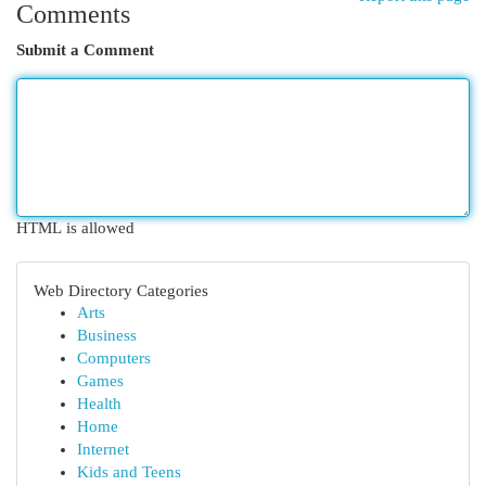
Comments
Submit a Comment
HTML is allowed
Web Directory Categories
Arts
Business
Computers
Games
Health
Home
Internet
Kids and Teens