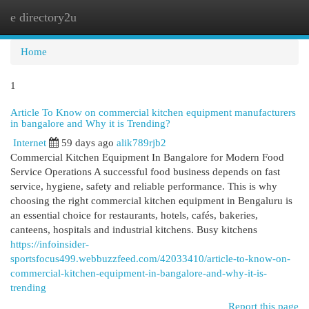
e directory2u
Togg
navi
Home
1
Article To Know on commercial kitchen equipment manufacturers
in bangalore and Why it is Trending?
Internet
59 days ago
alik789rjb2
Commercial Kitchen Equipment In Bangalore for Modern Food
Service Operations A successful food business depends on fast
service, hygiene, safety and reliable performance. This is why
choosing the right commercial kitchen equipment in Bengaluru is
an essential choice for restaurants, hotels, cafés, bakeries,
canteens, hospitals and industrial kitchens. Busy kitchens
https://infoinsider-
sportsfocus499.webbuzzfeed.com/42033410/article-to-know-on-
commercial-kitchen-equipment-in-bangalore-and-why-it-is-
trending
Report this page