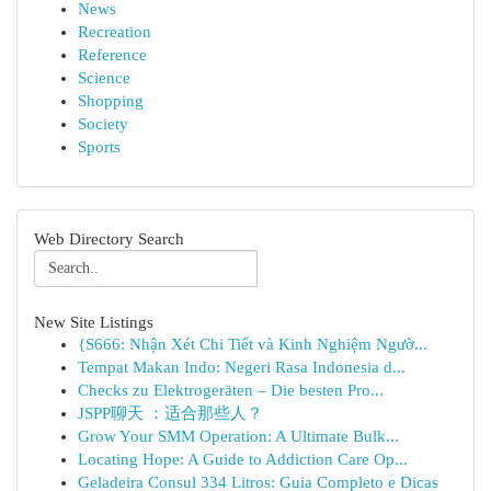
News
Recreation
Reference
Science
Shopping
Society
Sports
Web Directory Search
New Site Listings
{S666: Nhận Xét Chi Tiết và Kinh Nghiệm Ngườ...
Tempat Makan Indo: Negeri Rasa Indonesia d...
Checks zu Elektrogeräten – Die besten Pro...
JSPP聊天 ：适合那些人？
Grow Your SMM Operation: A Ultimate Bulk...
Locating Hope: A Guide to Addiction Care Op...
Geladeira Consul 334 Litros: Guia Completo e Dicas