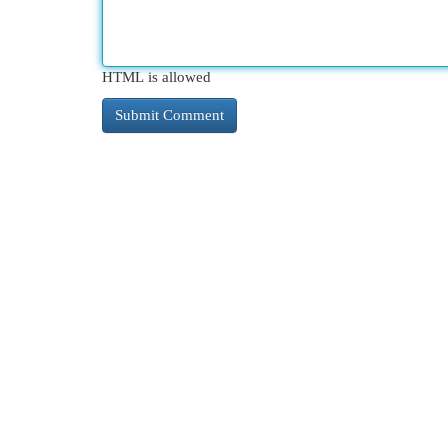
HTML is allowed