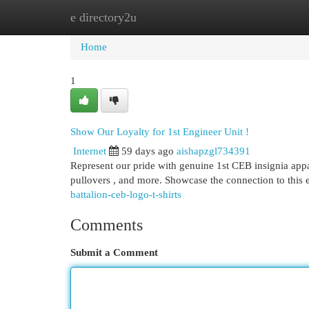
e directory2u
Home
New Site Listings
Add Site
Cat
Home
1
Show Our Loyalty for 1st Engineer Unit !
Internet
59 days ago
aishapzgl734391
Represent our pride with genuine 1st CEB insignia appar
pullovers , and more. Showcase the connection to thi
battalion-ceb-logo-t-shirts
Comments
Submit a Comment