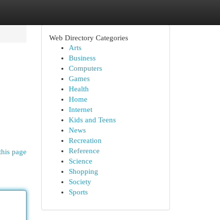
Web Directory Categories
Arts
Business
Computers
Games
Health
Home
Internet
Kids and Teens
News
Recreation
Reference
this page
Science
Shopping
Society
Sports