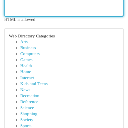
HTML is allowed
Web Directory Categories
Arts
Business
Computers
Games
Health
Home
Internet
Kids and Teens
News
Recreation
Reference
Science
Shopping
Society
Sports