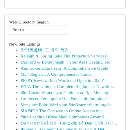
Web Directory Search
New Site Listings
장안동호빠, 그 밤의 풍경
Raleigh & Spring Lake Fire Protection Services:...
Dartford & Bexleyheath: : Your Area Heating Tec...
Amibroker Data Feeds: A Comprehensive Guide
M24 Register: A Comprehensive Guide
PPSPY Review: Is It Worth the Hype in 2024?
IPTV: The Ultimate Complete Beginner’s Newbie’s...
Slot Gacor Terpercaya: Panduan & Tips Menang!
Latidos en Terciopelo: Una Noche de Intimidad
Versautes Babe Wird vom Stiefvater erbarmungslo...
SIAP4DI: The Gateway to Online Access in t...
Find Leading Office Maid Companies Around...
Dự bạch thủ đề MB · Cung cấp Lô Đẹp: Chốt Bạch ...
Ibogaine Treatment Facilities in Europe: A Det...