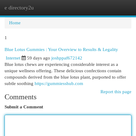
e directory2u
Togg
navi
Home
1
Blue Lotus Gummies : Your Overview to Results & Legality
Internet
59 days ago
joshppaf672142
Blue lotus chews are experiencing considerable interest as a
unique wellness offering. These delicious confections contain
compounds derived from the blue lotus plant, purported to offer
subtle soothing
https://gummiesshub.com
Report this page
Comments
Submit a Comment