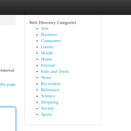
Web Directory Categories
Arts
Business
Computers
Games
Health
Home
Internet
 removal
Kids and Teens
News
Recreation
this page
Reference
Science
Shopping
Society
Sports