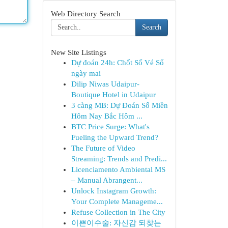
Web Directory Search
Search
New Site Listings
Dự đoán 24h: Chốt Số Vé Số
ngày mai
Dilip Niwas Udaipur-
Boutique Hotel in Udaipur
3 càng MB: Dự Đoán Số Miền
Hôm Nay Bắc Hôm ...
BTC Price Surge: What's
Fueling the Upward Trend?
The Future of Video
Streaming: Trends and Predi...
Licenciamento Ambiental MS
– Manual Abrangent...
Unlock Instagram Growth:
Your Complete Manageme...
Refuse Collection in The City
이쁜이수술: 자신감 되찾는