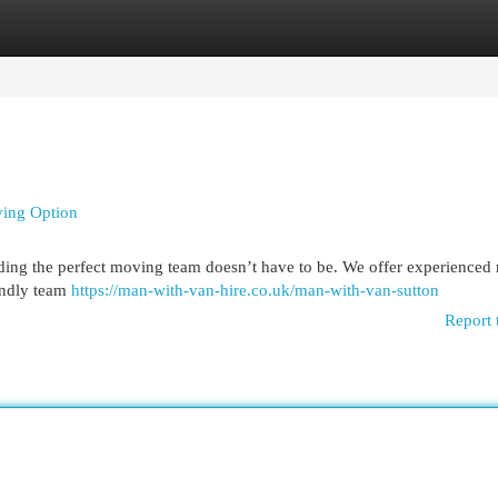
egories
Register
Login
ving Option
nding the perfect moving team doesn’t have to be. We offer experienced
iendly team
https://man-with-van-hire.co.uk/man-with-van-sutton
Report 