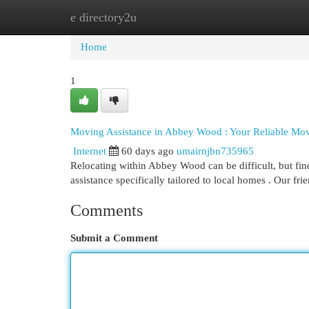
e directory2u
Home
New Site Listings
Add Site
Cat
Home
1
Moving Assistance in Abbey Wood : Your Reliable Mo
Internet
60 days ago
umairnjbn735965
Relocating within Abbey Wood can be difficult, but fi
assistance specifically tailored to local homes . Our fr
Comments
Submit a Comment