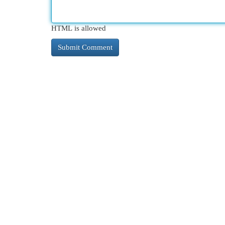
HTML is allowed