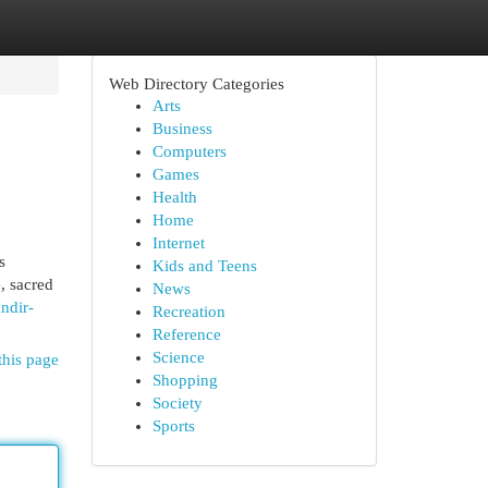
Web Directory Categories
Arts
Business
Computers
Games
Health
Home
Internet
s
Kids and Teens
, sacred
News
ndir-
Recreation
Reference
Science
this page
Shopping
Society
Sports