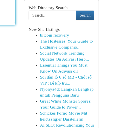
Web Directory Search
Search
New Site Listings
bitcoin recovery
The Hostesses: Your Guide to
Exclusive Companio...
Social Network Trending
Updates On Adivasi Herb...
Essential Things You Must
Know On Adivasi oil
Soi dàn lô 6 số MB - Chốt số
VIP : Bí kíp trú...
Nyonya4d: Langkah Lengkap
untuk Pengguna Baru
Great White Monster Spores:
Your Guide to Power...
Schickes Porno Movie Mit
hei&szlig;er Darstellerin
AI SEO: Revolutionizing Your