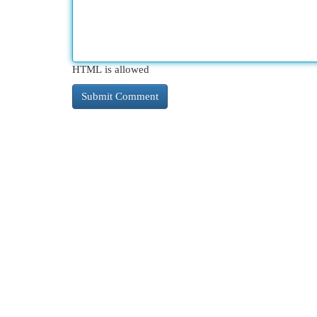
HTML is allowed