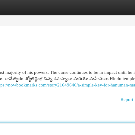
egories
Register
Login
st majority of his powers. The curse continues to be in impact until he i
మి: రామేశ్వరం జ్యోతిర్లింగ దివ్య రహస్యాలు మరియు మహిమలు Hindu temple
tps://nowbookmarks.com/story21649646/a-simple-key-for-hanuman-ma
Report 