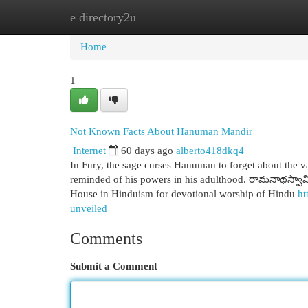
e directory2u
Home
New Site Listings
Add Site
Cat
Home
1
Not Known Facts About Hanuman Mandir
Internet
60 days ago
alberto418dkq4
In Fury, the sage curses Hanuman to forget about the va
reminded of his powers in his adulthood. రామనాథస్వా
House in Hinduism for devotional worship of Hindu
ht
unveiled
Comments
Submit a Comment