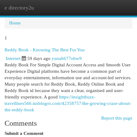
e directory2u
Togg
navi
Home
1
Reddy Book - Knowing The Best For You
Internet
59 days ago
yunab677ohw9
Reddy Book For Simple Digital Account Access and Smooth User
Experience Digital platforms have become a common part of
everyday entertainment, information use and account-led services.
Many people search for Reddy Book, Reddy Online Book and
Reddy Book id because they want a clear, organised and user-
friendly experience. A good
https://insightbuzz-
travellines566.tusblogos.com/42358757/the-growing-craze-about-
the-reddy-book
Report this page
Comments
Submit a Comment