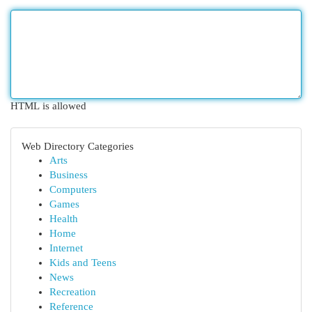
HTML is allowed
Web Directory Categories
Arts
Business
Computers
Games
Health
Home
Internet
Kids and Teens
News
Recreation
Reference