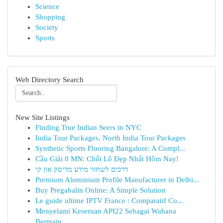
Science
Shopping
Society
Sports
Web Directory Search
New Site Listings
Finding True Indian Seers in NYC
India Tour Packages, North India Tour Packages
Synthetic Sports Flooring Bangalore: A Compl...
Cầu Giải 8 MN: Chốt Lô Đẹp Nhất Hôm Nay!
דרכים לשחזר מידע מדיסק און קי
Premium Aluminium Profile Manufacturer in Delhi...
Buy Pregabalin Online: A Simple Solution
Le guide ultime IPTV France : Comparatif Co...
Menyelami Keseruan API22 Sebagai Wahana
Bermain...