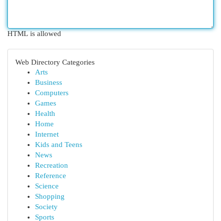
HTML is allowed
Web Directory Categories
Arts
Business
Computers
Games
Health
Home
Internet
Kids and Teens
News
Recreation
Reference
Science
Shopping
Society
Sports