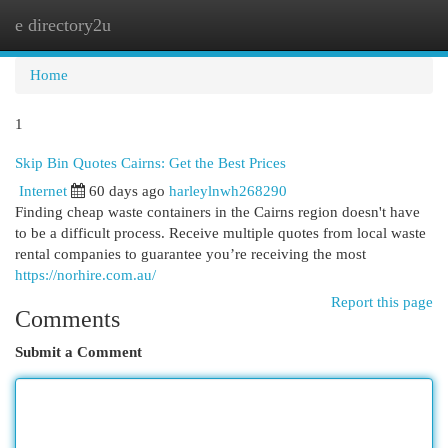
e directory2u
Togg
navi
Home
1
Skip Bin Quotes Cairns: Get the Best Prices
Internet
60 days ago
harleylnwh268290
Finding cheap waste containers in the Cairns region doesn't have
to be a difficult process. Receive multiple quotes from local waste
rental companies to guarantee you’re receiving the most
https://norhire.com.au/
Report this page
Comments
Submit a Comment