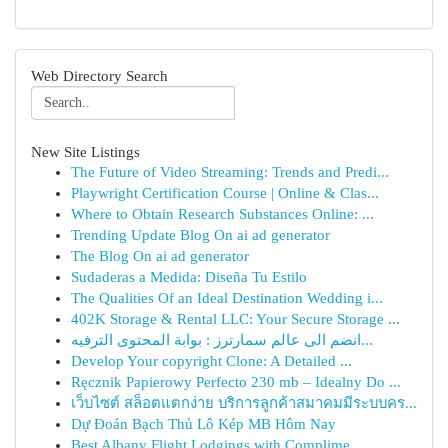
Web Directory Search
New Site Listings
The Future of Video Streaming: Trends and Predi...
Playwright Certification Course | Online & Clas...
Where to Obtain Research Substances Online: ...
Trending Update Blog On ai ad generator
The Blog On ai ad generator
Sudaderas a Medida: Diseña Tu Estilo
The Qualities Of an Ideal Destination Wedding i...
402K Storage & Rental LLC: Your Secure Storage ...
انضم الى عالم سمارترز : بوابة المحتوى الترفيه...
Develop Your copyright Clone: A Detailed ...
Ręcznik Papierowy Perfecto 230 mb – Idealny Do ...
เว็บไซต์ สล็อตแตกง่าย บริการลูกค้าสมาคมมีระบบคร...
Dự Đoán Bạch Thủ Lô Kép MB Hôm Nay
Best Albany Flight Lodgings with Complime...