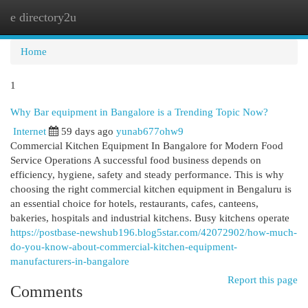
e directory2u
Togg
navi
Home
1
Why Bar equipment in Bangalore is a Trending Topic Now?
Internet
59 days ago
yunab677ohw9
Commercial Kitchen Equipment In Bangalore for Modern Food
Service Operations A successful food business depends on
efficiency, hygiene, safety and steady performance. This is why
choosing the right commercial kitchen equipment in Bengaluru is
an essential choice for hotels, restaurants, cafes, canteens,
bakeries, hospitals and industrial kitchens. Busy kitchens operate
https://postbase-newshub196.blog5star.com/42072902/how-much-
do-you-know-about-commercial-kitchen-equipment-
manufacturers-in-bangalore
Report this page
Comments