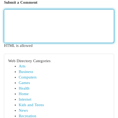
Submit a Comment
HTML is allowed
Web Directory Categories
Arts
Business
Computers
Games
Health
Home
Internet
Kids and Teens
News
Recreation