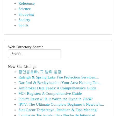
Reference
Science
Shopping
Society
Sports
Web Directory Search
New Site Listings
장안동호빠, 그 밤의 풍경
Raleigh & Spring Lake Fire Protection Services:...
Dartford & Bexleyheath: : Your Area Heating Tec...
Amibroker Data Feeds: A Comprehensive Guide
M24 Register: A Comprehensive Guide
PPSPY Review: Is It Worth the Hype in 2024?
IPTV: The Ultimate Complete Beginner’s Newbie’s...
Slot Gacor Terpercaya: Panduan & Tips Menang!
Latidos en Terciopelo: Una Noche de Intimidad