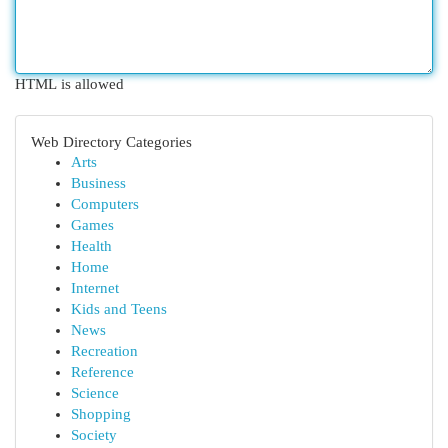
HTML is allowed
Web Directory Categories
Arts
Business
Computers
Games
Health
Home
Internet
Kids and Teens
News
Recreation
Reference
Science
Shopping
Society