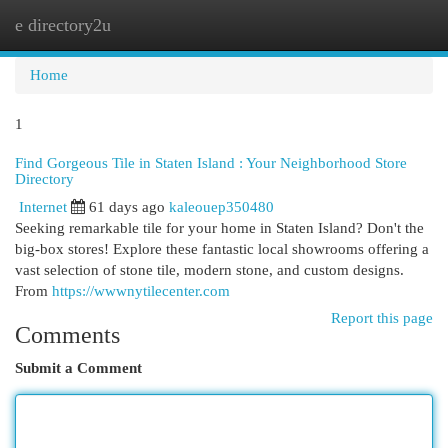
e directory2u
Togg
navi
Home
1
Find Gorgeous Tile in Staten Island : Your Neighborhood Store
Directory
Internet
61 days ago
kaleouep350480
Seeking remarkable tile for your home in Staten Island? Don't the
big-box stores! Explore these fantastic local showrooms offering a
vast selection of stone tile, modern stone, and custom designs.
From
https://wwwnytilecenter.com
Report this page
Comments
Submit a Comment