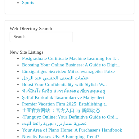
Sports
Web Directory Search
New Site Listings
Postgraduate Certificate Machine Learning for T...
Boosting Your Online Business: A Guide to Digit...
Einzigartiges Sexvideo Mit schwanzgeiler Fotze
علامات الضعف الجنسي عند الرجل
Boost Your Confidentiality with Stylish W...
ทัวร์อินโดนีเซีย สวรรค์แห่งเอเชียรอคุณอยู่
Şeffaf Korkuluk Tasarımları ve Maliyetleri
Premier Vacation Firm 2025: Establishing t...
土豆官方网站 ：官方入口 与 新闻动态
{Funguyz Online: Your Definitive Guide to Ord...
عضوية سمارترز: تجربة رائعة للبث
Your Area of Plano Home: A Purchaser's Handbook
Novelty Passes UK: A Emerging Trend?