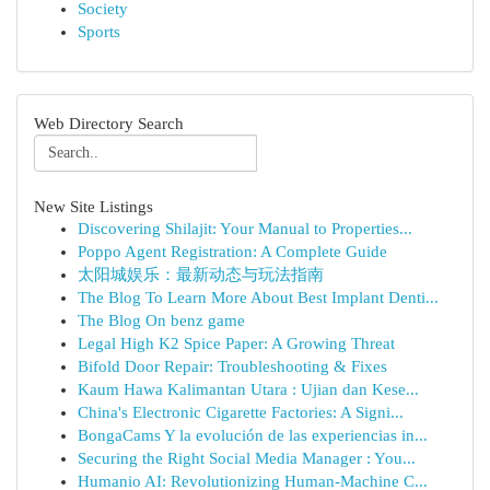
Society
Sports
Web Directory Search
New Site Listings
Discovering Shilajit: Your Manual to Properties...
Poppo Agent Registration: A Complete Guide
太阳城娱乐：最新动态与玩法指南
The Blog To Learn More About Best Implant Denti...
The Blog On benz game
Legal High K2 Spice Paper: A Growing Threat
Bifold Door Repair: Troubleshooting & Fixes
Kaum Hawa Kalimantan Utara : Ujian dan Kese...
China's Electronic Cigarette Factories: A Signi...
BongaCams Y la evolución de las experiencias in...
Securing the Right Social Media Manager : You...
Humanio AI: Revolutionizing Human-Machine C...