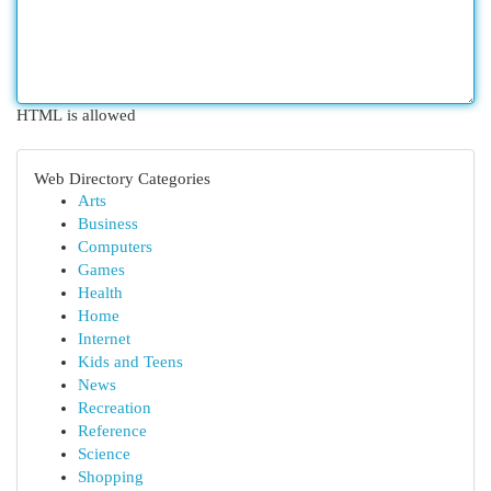
HTML is allowed
Web Directory Categories
Arts
Business
Computers
Games
Health
Home
Internet
Kids and Teens
News
Recreation
Reference
Science
Shopping