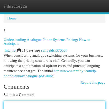
e directory2u
Togg
navi
Home
1
Understanding Analogue Phone Systems Pricing: How to
Anticipate
Internet
61 days ago
safiyajdcr370587
When considering analogue switching systems for your business,
knowing the pricing structure is vital. Generally, you can
anticipate a combination of upfront costs and potential ongoing
maintenance charges. The initial
https://www.terrabyt.com/ip-
phone-dubai/analogue-pbx-dubai
Report this page
Comments
Submit a Comment