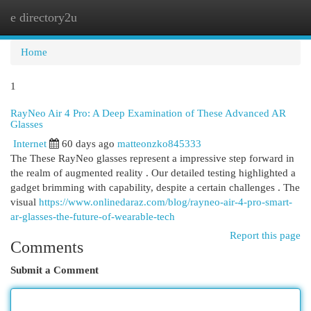
e directory2u
Togg
navi
Home
1
RayNeo Air 4 Pro: A Deep Examination of These Advanced AR
Glasses
Internet
60 days ago
matteonzko845333
The These RayNeo glasses represent a impressive step forward in
the realm of augmented reality . Our detailed testing highlighted a
gadget brimming with capability, despite a certain challenges . The
visual
https://www.onlinedaraz.com/blog/rayneo-air-4-pro-smart-
ar-glasses-the-future-of-wearable-tech
Report this page
Comments
Submit a Comment