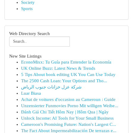
Society
Sports
Web Directory Search
New Site Listings
EconoMixx: Tu Guía para Entender la Economía
UK Online Buzz: Latest News & Trends
5 Tips About book editing UK You Can Use Today
The 2500 Cash Loan: Your Options and Tho...
شركة عزل خزانات جنوب الرياض
Luar Biasa
Achat de voitures d'occasion au Cameroun : Guide
Unzensierter Funmovies Porno Mit willigen Weibe...
Đánh Giá Chi Tiết Hôm Nay | Hôm Qua | Ngày
Unlock Income: AI Tools for Your Small Business
Cameroon's Promising Future: Nation's Largest C...
The Fact About Impermeabilización De terrazas e...