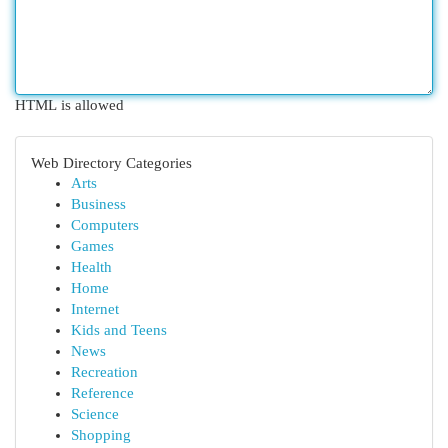
HTML is allowed
Web Directory Categories
Arts
Business
Computers
Games
Health
Home
Internet
Kids and Teens
News
Recreation
Reference
Science
Shopping