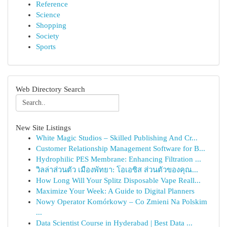
Reference
Science
Shopping
Society
Sports
Web Directory Search
New Site Listings
White Magic Studios – Skilled Publishing And Cr...
Customer Relationship Management Software for B...
Hydrophilic PES Membrane: Enhancing Filtration ...
วิลล่าส่วนตัว เมืองพัทยา: โอเอซิส ส่วนตัวของคุณ...
How Long Will Your Splitz Disposable Vape Reall...
Maximize Your Week: A Guide to Digital Planners
Nowy Operator Komórkowy – Co Zmieni Na Polskim
...
Data Scientist Course in Hyderabad | Best Data ...