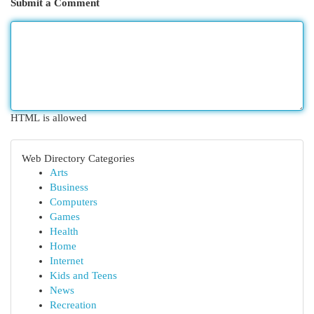
Submit a Comment
HTML is allowed
Web Directory Categories
Arts
Business
Computers
Games
Health
Home
Internet
Kids and Teens
News
Recreation