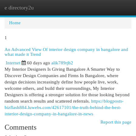
e directory2u
Togg
navi
Home
1
An Advanced View Of interior design company in bangalore and
what made it Trend
Internet
60 days ago
alik789rjb2
My Interior Designers Is Giving Bangalore A Smarter Way to
Discover Design Companies and Firms In Bangalore, where
design decisions increasingly define how people live, work,
welcome others, and build their surroundings, My Interior
Designers is offering a stronger solution for those looking beyond
random search results and scattered referrals.
https://blogposts-
bizflash884.luwebs.com/42617101/the-truth-behind-the-best-
interior-design-company-in-bangalore-in-news
Report this page
Comments