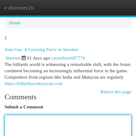
e directory2u
Togg
navi
Home
1
Asia Cue: A Growing Force in Snooker
Internet
61 days ago
carawbuw687776
The billiards world is witnessing a remarkable shift, with the Asian
continent becoming an increasingly influential force in the game.
Competitors from regions like India and Malaysia are regularly
https://billardsnookerscue.com
Report this page
Comments
Submit a Comment