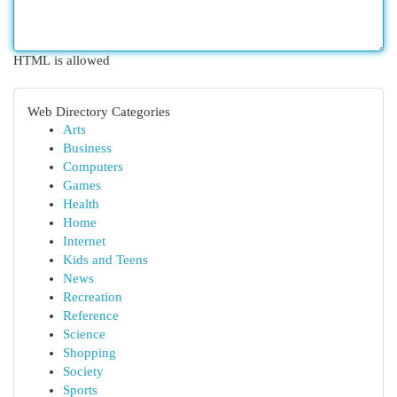
HTML is allowed
Web Directory Categories
Arts
Business
Computers
Games
Health
Home
Internet
Kids and Teens
News
Recreation
Reference
Science
Shopping
Society
Sports