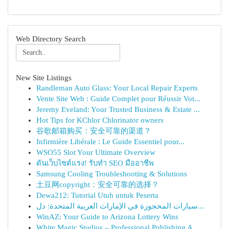
Web Directory Search
New Site Listings
Randleman Auto Glass: Your Local Repair Experts
Vente Site Web : Guide Complet pour Réussir Vot...
Jeremy Eveland: Your Trusted Business & Estate ...
Hot Tips for KChlor Chlorinator owners
谷歌邮箱购买：安全可靠的渠道？
Infirmière Libérale : Le Guide Essentiel pour...
WSO55 Slot Your Ultimate Overview
ดันเว็บไซต์แรง! รับทำ SEO มืออาชีพ
Samsung Cooling Troubleshooting & Solutions
土豆网copyright：安全可靠的选择？
Dewa212: Tutorial Utuh untuk Peserta
سيارات المحجوزة في الإمارات العربية المتحدة: دل...
WinAZ: Your Guide to Arizona Lottery Wins
White Magic Studios – Professional Publishing A...