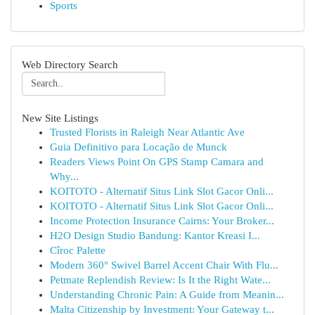
Sports
Web Directory Search
New Site Listings
Trusted Florists in Raleigh Near Atlantic Ave
Guia Definitivo para Locação de Munck
Readers Views Point On GPS Stamp Camara and
Why...
KOITOTO - Alternatif Situs Link Slot Gacor Onli...
KOITOTO - Alternatif Situs Link Slot Gacor Onli...
Income Protection Insurance Cairns: Your Broker...
H2O Design Studio Bandung: Kantor Kreasi I...
Cîroc Palette
Modern 360° Swivel Barrel Accent Chair With Flu...
Petmate Replendish Review: Is It the Right Wate...
Understanding Chronic Pain: A Guide from Meanin...
Malta Citizenship by Investment: Your Gateway t...