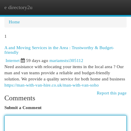
e directory2u
Togg
navi
Home
1
A and Moving Services in the Area : Trustworthy & Budget-
friendly
Internet
59 days ago
mariamstxi305112
Need assistance with relocating your items in the local area ? Our
man and van teams provide a reliable and budget-friendly
solution. We provide a quality service for both home and business
https://man-with-van-hire.co.uk/man-with-van-soho
Report this page
Comments
Submit a Comment