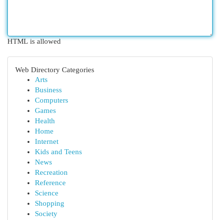
HTML is allowed
Web Directory Categories
Arts
Business
Computers
Games
Health
Home
Internet
Kids and Teens
News
Recreation
Reference
Science
Shopping
Society