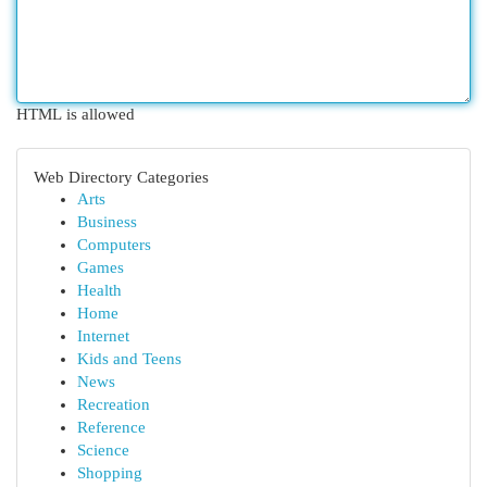
HTML is allowed
Web Directory Categories
Arts
Business
Computers
Games
Health
Home
Internet
Kids and Teens
News
Recreation
Reference
Science
Shopping