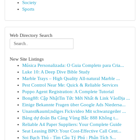
Society
Sports
Web Directory Search
New Site Listings
Música Personalizada: O Guia Completo para Cria...
Luke 10: A Deep Dive Bible Study
Marble Trays – High Quality All-natural Marble ...
Pest Control Near Me: Quick & Reliable Services
Poppo Agent Registration: A Complete Tutorial
Bong88: Cập NhậtTin Tức Mới Nhất & Link VàoĐịa ...
Einige Bekannte Fragen über Google Ads Niedersa...
Unanst&auml;ndiges Fickvideo Mit schwanzgeiler ...
Bảng dự đoán Ba Càng Vùng Bắc 888 Không t...
Reliable A4 Paper Suppliers: Your Complete Guide
Seat Leasing BPO: Your Cost-Effective Call Cent...
Soi Bạch Thủ - Tìm Cầu Tỷ Phú : Phân Tích S...