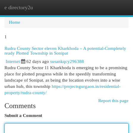
e directory2u
Togg
navi
Home
1
Rudra County Sector eleven Kharkhoda – A potential-Completely
ready Plotted Township in Sonipat
Internet
62 days ago
susankqcy296388
Rudra County Sector 11 Kharkhoda is emerging to be a promising
place for plotted progress while in the speedily transforming
landscape of Sonipat. as being the location evolves into a wise
urban hub, this township
https://projectsgurgaon.in/residential-
property/rudra-county/
Report this page
Comments
Submit a Comment