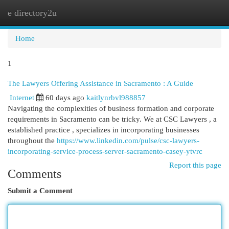
e directory2u
Togg
navi
Home
1
The Lawyers Offering Assistance in Sacramento : A Guide
Internet
60 days ago
kaitlynrbvl988857
Navigating the complexities of business formation and corporate
requirements in Sacramento can be tricky. We at CSC Lawyers , a
established practice , specializes in incorporating businesses
throughout the
https://www.linkedin.com/pulse/csc-lawyers-
incorporating-service-process-server-sacramento-casey-ytvrc
Report this page
Comments
Submit a Comment