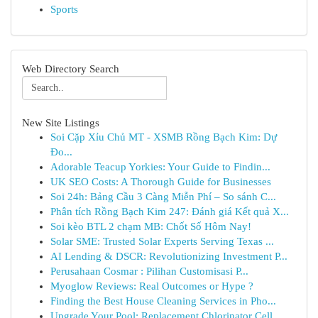
Sports
Web Directory Search
New Site Listings
Soi Cặp Xỉu Chủ MT - XSMB Rồng Bạch Kim: Dự
Đo...
Adorable Teacup Yorkies: Your Guide to Findin...
UK SEO Costs: A Thorough Guide for Businesses
Soi 24h: Bảng Cầu 3 Càng Miễn Phí – So sánh C...
Phân tích Rồng Bạch Kim 247: Đánh giá Kết quả X...
Soi kèo BTL 2 chạm MB: Chốt Số Hôm Nay!
Solar SME: Trusted Solar Experts Serving Texas ...
AI Lending & DSCR: Revolutionizing Investment P...
Perusahaan Cosmar : Pilihan Customisasi P...
Myoglow Reviews: Real Outcomes or Hype ?
Finding the Best House Cleaning Services in Pho...
Upgrade Your Pool: Replacement Chlorinator Cell...