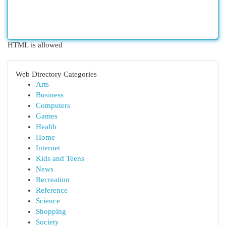
HTML is allowed
Web Directory Categories
Arts
Business
Computers
Games
Health
Home
Internet
Kids and Teens
News
Recreation
Reference
Science
Shopping
Society