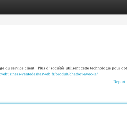
egories
Register
Login
e du service client . Plus d’ sociétés utilisent cette technologie pour opt
://ebusiness-ventedesitesweb.fr/produit/chatbot-avec-ia/
Report 