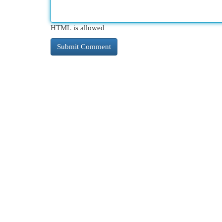
HTML is allowed