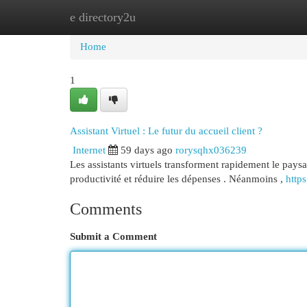
e directory2u
Home
New Site Listings
Add Site
Cat
Home
1
Assistant Virtuel : Le futur du accueil client ?
Internet
59 days ago
rorysqhx036239
Les assistants virtuels transforment rapidement le paysag
productivité et réduire les dépenses . Néanmoins ,
https
Comments
Submit a Comment