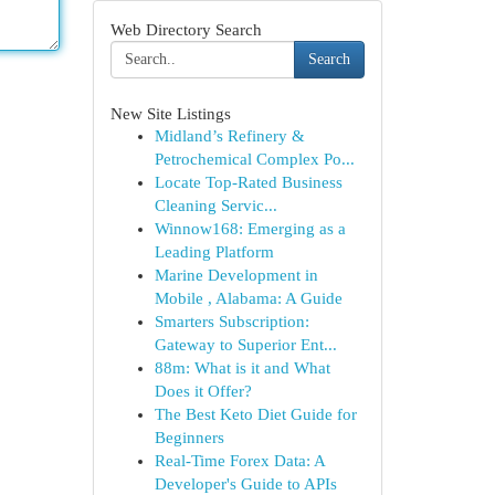
Web Directory Search
Search
New Site Listings
Midland’s Refinery &
Petrochemical Complex Po...
Locate Top-Rated Business
Cleaning Servic...
Winnow168: Emerging as a
Leading Platform
Marine Development in
Mobile , Alabama: A Guide
Smarters Subscription:
Gateway to Superior Ent...
88m: What is it and What
Does it Offer?
The Best Keto Diet Guide for
Beginners
Real-Time Forex Data: A
Developer's Guide to APIs