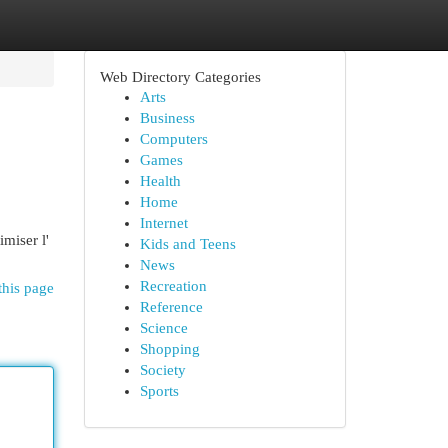
Web Directory Categories
Arts
Business
Computers
Games
Health
Home
Internet
imiser l'
Kids and Teens
News
Recreation
this page
Reference
Science
Shopping
Society
Sports