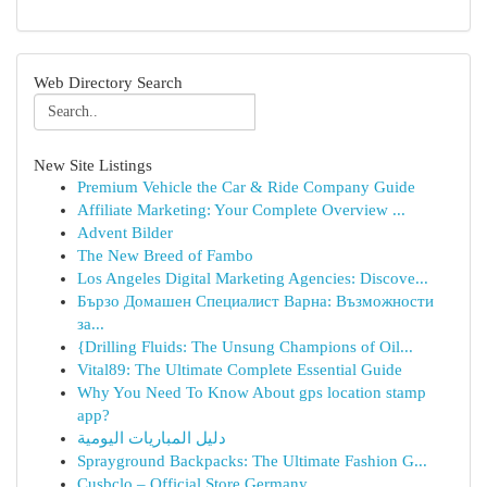
Web Directory Search
New Site Listings
Premium Vehicle the Car & Ride Company Guide
Affiliate Marketing: Your Complete Overview ...
Advent Bilder
The New Breed of Fambo
Los Angeles Digital Marketing Agencies: Discove...
Бързо Домашен Специалист Варна: Възможности
за...
{Drilling Fluids: The Unsung Champions of Oil...
Vital89: The Ultimate Complete Essential Guide
Why You Need To Know About gps location stamp
app?
دليل المباريات اليومية
Sprayground Backpacks: The Ultimate Fashion G...
Cusbclo – Official Store Germany