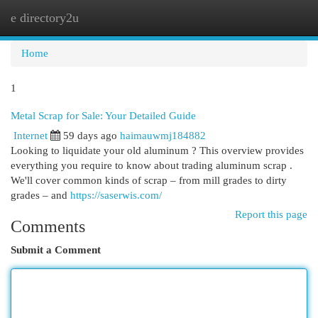
e directory2u
Togg
navi
Home
1
Metal Scrap for Sale: Your Detailed Guide
Internet
59 days ago
haimauwmj184882
Looking to liquidate your old aluminum ? This overview provides
everything you require to know about trading aluminum scrap .
We'll cover common kinds of scrap – from mill grades to dirty
grades – and
https://saserwis.com/
Report this page
Comments
Submit a Comment