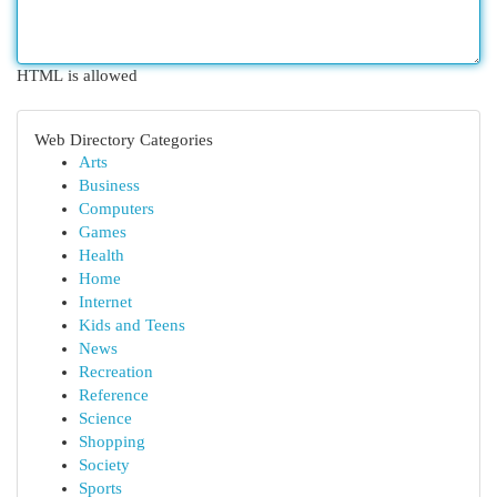
HTML is allowed
Web Directory Categories
Arts
Business
Computers
Games
Health
Home
Internet
Kids and Teens
News
Recreation
Reference
Science
Shopping
Society
Sports