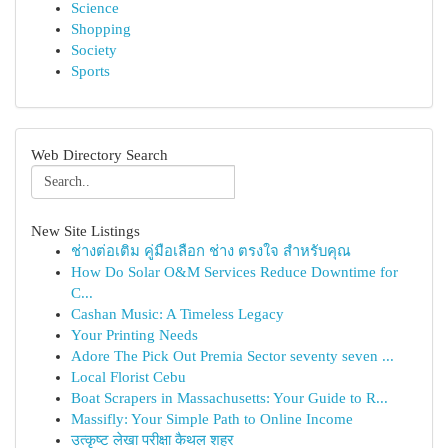
Science
Shopping
Society
Sports
Web Directory Search
New Site Listings
ช่างต่อเติม คู่มือเลือก ช่าง ตรงใจ สำหรับคุณ
How Do Solar O&M Services Reduce Downtime for
C...
Cashan Music: A Timeless Legacy
Your Printing Needs
Adore The Pick Out Premia Sector seventy seven ...
Local Florist Cebu
Boat Scrapers in Massachusetts: Your Guide to R...
Massifly: Your Simple Path to Online Income
उत्कृष्ट लेखा परीक्षा कैथल शहर