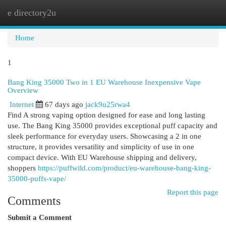
e directory2u
Togg
navi
Home
1
Bang King 35000 Two in 1 EU Warehouse Inexpensive Vape
Overview
Internet
67 days ago
jack9u25rwa4
Find A strong vaping option designed for ease and long lasting
use. The Bang King 35000 provides exceptional puff capacity and
sleek performance for everyday users. Showcasing a 2 in one
structure, it provides versatility and simplicity of use in one
compact device. With EU Warehouse shipping and delivery,
shoppers
https://puffwild.com/product/eu-warehouse-bang-king-
35000-puffs-vape/
Report this page
Comments
Submit a Comment