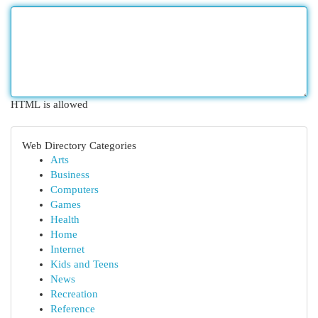
HTML is allowed
Web Directory Categories
Arts
Business
Computers
Games
Health
Home
Internet
Kids and Teens
News
Recreation
Reference