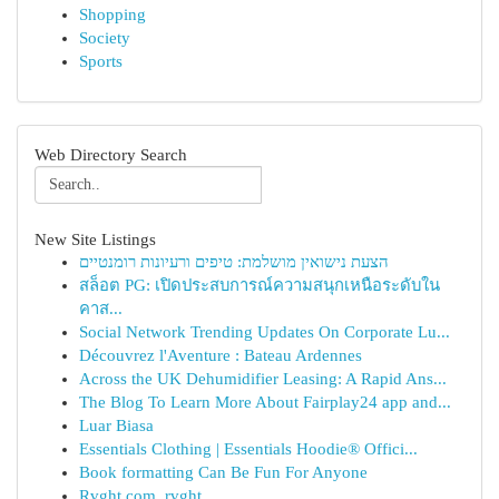
Shopping
Society
Sports
Web Directory Search
New Site Listings
הצעת נישואין מושלמת: טיפים ורעיונות רומנטיים
สล็อต PG: เปิดประสบการณ์ความสนุกเหนือระดับใน
คาส...
Social Network Trending Updates On Corporate Lu...
Découvrez l'Aventure : Bateau Ardennes
Across the UK Dehumidifier Leasing: A Rapid Ans...
The Blog To Learn More About Fairplay24 app and...
Luar Biasa
Essentials Clothing | Essentials Hoodie® Offici...
Book formatting Can Be Fun For Anyone
Rvght.com, rvght