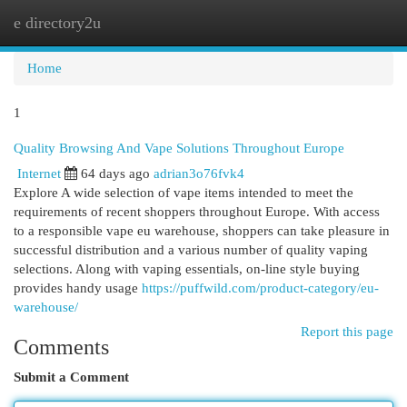
e directory2u
Togg
navi
Home
1
Quality Browsing And Vape Solutions Throughout Europe
Internet
64 days ago
adrian3o76fvk4
Explore A wide selection of vape items intended to meet the
requirements of recent shoppers throughout Europe. With access
to a responsible vape eu warehouse, shoppers can take pleasure in
successful distribution and a various number of quality vaping
selections. Along with vaping essentials, on-line style buying
provides handy usage
https://puffwild.com/product-category/eu-
warehouse/
Report this page
Comments
Submit a Comment