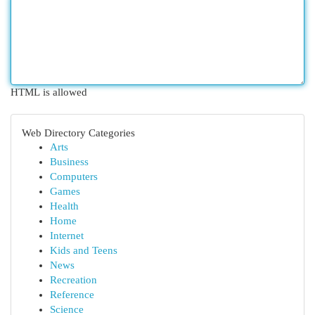
HTML is allowed
Web Directory Categories
Arts
Business
Computers
Games
Health
Home
Internet
Kids and Teens
News
Recreation
Reference
Science