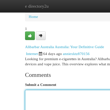
e directory2u
Home
New Site Listings
Add Site
Cat
Home
1
Alibarbar Australia Australia: Your Definitive Guide
Internet
64 days ago
anniexktz870156
Looking for premium e-cigarettes in Australia? Alibarb
devices and vape juice. This overview explores what m
Comments
Submit a Comment