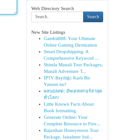
Web Directory Search
Search
New Site Listings
Gambit888: Your Ultimate
Online Gaming Destination
Smart Dropshipping: A
Comprehensive Keyword ...
Shimla Manali Tour Packages,
Manali Adventure T...
İPTV Bayiliği: Karlı Bir
Yatırım mı?
ผลบอลสด: อัพเดทสกอร์ล่าสุด
ทั่วโลก!
Little Known Facts About
Book formatting.
Generate Online: Your
Complete Resource to Free...
Rajasthan Honeymoon Tour
Package, Jaisalmer Jod...