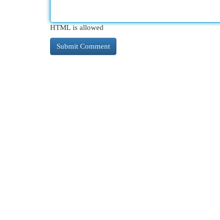
HTML is allowed