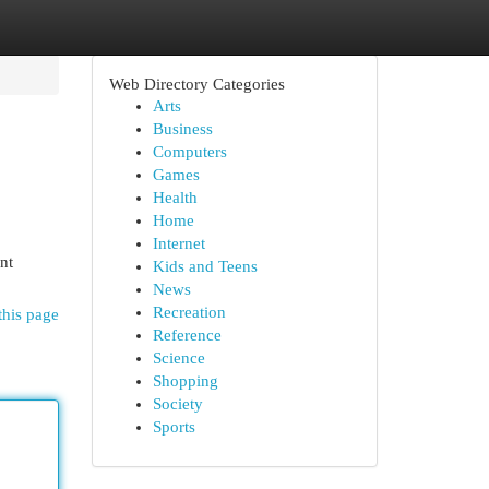
Web Directory Categories
Arts
Business
Computers
Games
Health
Home
Internet
nt
Kids and Teens
News
Recreation
this page
Reference
Science
Shopping
Society
Sports