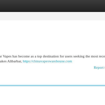
egories
Register
Login
ar Vapes has become as a top destination for users seeking the most rece
akes Alibarbar,
https://chinavapeswarehouse.com
Report 