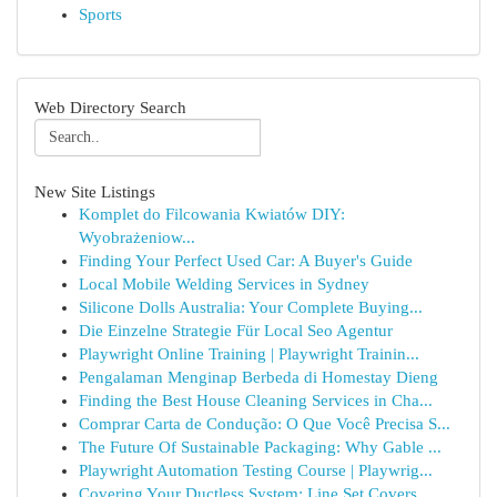
Sports
Web Directory Search
New Site Listings
Komplet do Filcowania Kwiatów DIY:
Wyobrażeniow...
Finding Your Perfect Used Car: A Buyer's Guide
Local Mobile Welding Services in Sydney
Silicone Dolls Australia: Your Complete Buying...
Die Einzelne Strategie Für Local Seo Agentur
Playwright Online Training | Playwright Trainin...
Pengalaman Menginap Berbeda di Homestay Dieng
Finding the Best House Cleaning Services in Cha...
Comprar Carta de Condução: O Que Você Precisa S...
The Future Of Sustainable Packaging: Why Gable ...
Playwright Automation Testing Course | Playwrig...
Covering Your Ductless System: Line Set Covers ...