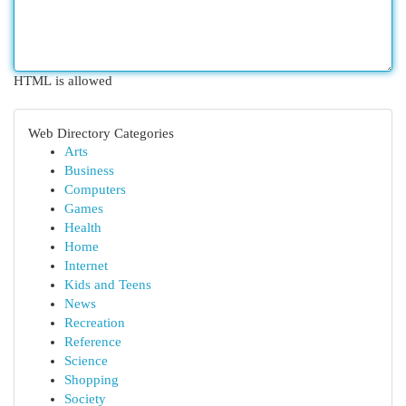
HTML is allowed
Web Directory Categories
Arts
Business
Computers
Games
Health
Home
Internet
Kids and Teens
News
Recreation
Reference
Science
Shopping
Society