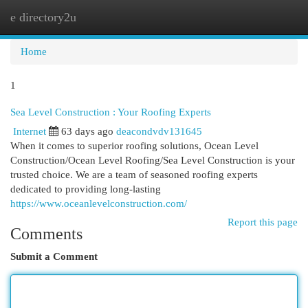
e directory2u
Togg
navi
Home
1
Sea Level Construction : Your Roofing Experts
Internet
63 days ago
deacondvdv131645
When it comes to superior roofing solutions, Ocean Level
Construction/Ocean Level Roofing/Sea Level Construction is your
trusted choice. We are a team of seasoned roofing experts
dedicated to providing long-lasting
https://www.oceanlevelconstruction.com/
Report this page
Comments
Submit a Comment