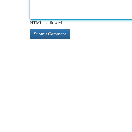
HTML is allowed