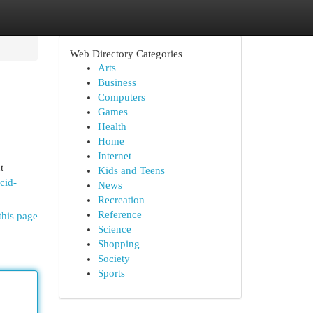
Web Directory Categories
Arts
Business
Computers
Games
Health
Home
Internet
t
Kids and Teens
cid-
News
Recreation
Reference
this page
Science
Shopping
Society
Sports