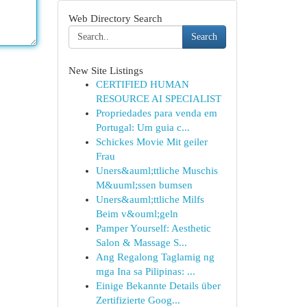
Web Directory Search
Search
New Site Listings
CERTIFIED HUMAN
RESOURCE AI SPECIALIST
Propriedades para venda em
Portugal: Um guia c...
Schickes Movie Mit geiler
Frau
Uners&auml;ttliche Muschis
M&uuml;ssen bumsen
Uners&auml;ttliche Milfs
Beim v&ouml;geln
Pamper Yourself: Aesthetic
Salon & Massage S...
Ang Regalong Taglamig ng
mga Ina sa Pilipinas: ...
Einige Bekannte Details über
Zertifizierte Goog...