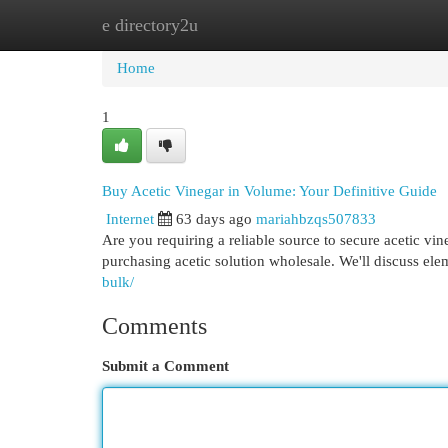
e directory2u
Home
New Site Listings
Add Site
Cat
Home
1
Buy Acetic Vinegar in Volume: Your Definitive Guide
Internet
63 days ago
mariahbzqs507833
Are you requiring a reliable source to secure acetic vi
purchasing acetic solution wholesale. We'll discuss elem
bulk/
Comments
Submit a Comment