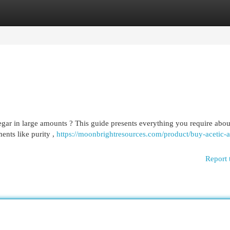
egories
Register
Login
negar in large amounts ? This guide presents everything you require abou
ents like purity ,
https://moonbrightresources.com/product/buy-acetic-a
Report 