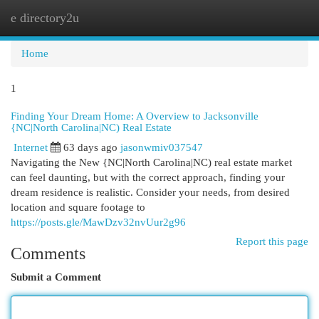
e directory2u
Togg
navi
Home
1
Finding Your Dream Home: A Overview to Jacksonville
{NC|North Carolina|NC) Real Estate
Internet
63 days ago
jasonwmiv037547
Navigating the New {NC|North Carolina|NC) real estate market
can feel daunting, but with the correct approach, finding your
dream residence is realistic. Consider your needs, from desired
location and square footage to
https://posts.gle/MawDzv32nvUur2g96
Report this page
Comments
Submit a Comment