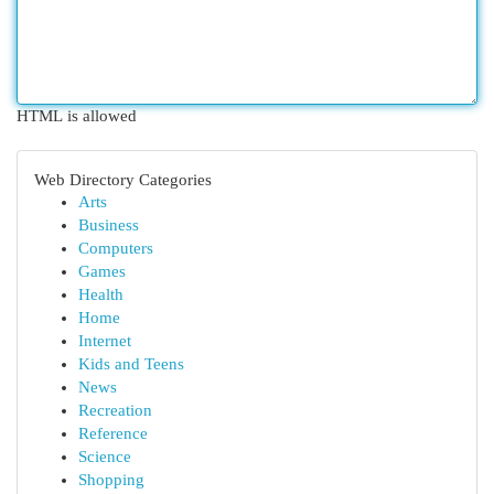
HTML is allowed
Web Directory Categories
Arts
Business
Computers
Games
Health
Home
Internet
Kids and Teens
News
Recreation
Reference
Science
Shopping