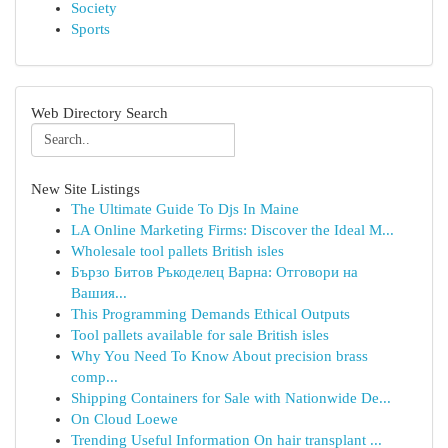
Society
Sports
Web Directory Search
New Site Listings
The Ultimate Guide To Djs In Maine
LA Online Marketing Firms: Discover the Ideal M...
Wholesale tool pallets British isles
Бързо Битов Ръкоделец Варна: Отговори на
Вашия...
This Programming Demands Ethical Outputs
Tool pallets available for sale British isles
Why You Need To Know About precision brass
comp...
Shipping Containers for Sale with Nationwide De...
On Cloud Loewe
Trending Useful Information On hair transplant ...