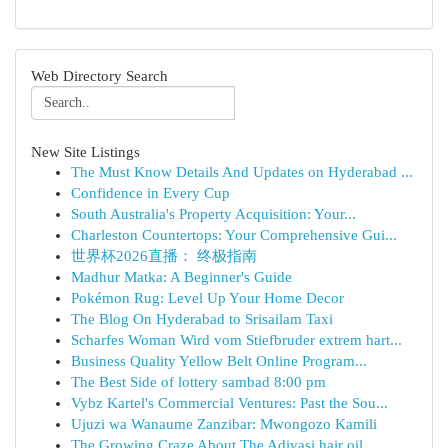
Web Directory Search
New Site Listings
The Must Know Details And Updates on Hyderabad ...
Confidence in Every Cup
South Australia's Property Acquisition: Your...
Charleston Countertops: Your Comprehensive Gui...
世界杯2026直播： 终极指南
Madhur Matka: A Beginner's Guide
Pokémon Rug: Level Up Your Home Decor
The Blog On Hyderabad to Srisailam Taxi
Scharfes Woman Wird vom Stiefbruder extrem hart...
Business Quality Yellow Belt Online Program...
The Best Side of lottery sambad 8:00 pm
Vybz Kartel's Commercial Ventures: Past the Sou...
Ujuzi wa Wanaume Zanzibar: Mwongozo Kamili
The Growing Craze About The Adivasi hair oil