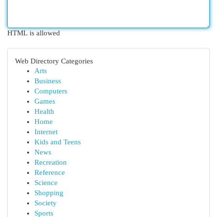
HTML is allowed
Web Directory Categories
Arts
Business
Computers
Games
Health
Home
Internet
Kids and Teens
News
Recreation
Reference
Science
Shopping
Society
Sports