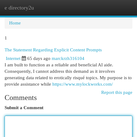
e directory2u
Togg
navi
Home
1
The Statement Regarding Explicit Content Prompts
Internet
65 days ago
marckrzh316104
I am built to function as a reliable and beneficial AI aide.
Consequently, I cannot address this demand as it involves
generating data related to erotically risqué topics. My purpose is to
provide assistance while
https://www.mylockworks.com/
Report this page
Comments
Submit a Comment