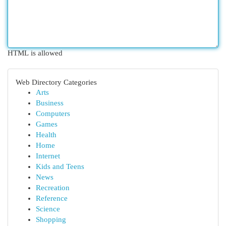
HTML is allowed
Web Directory Categories
Arts
Business
Computers
Games
Health
Home
Internet
Kids and Teens
News
Recreation
Reference
Science
Shopping