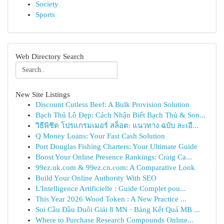
Society
Sports
Web Directory Search
New Site Listings
Discount Cutless Beef: A Bulk Provision Solution
Bạch Thủ Lô Đẹp: Cách Nhận Biết Bạch Thủ & Son...
วิธีพิชิต โปรแกรมเมอร์ สล็อต: แนวทาง ฉบับ ละเอี...
Q Money Loans: Your Fast Cash Solution
Port Douglas Fishing Charters: Your Ultimate Guide
Boost Your Online Presence Rankings: Craig Ca...
99ez.uk.com & 99ez.cn.com: A Comparative Look
Build Your Online Authority With SEO
L'Intelligence Artificielle : Guide Complet pou...
This Year 2026 Wood Token : A New Practice ...
Soi Cầu Đầu Duôi Giải 8 MN · Bảng Kết Quả MB ...
Where to Purchase Research Compounds Online...