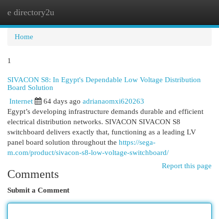
e directory2u
Togg
navi
Home
1
SIVACON S8: In Egypt's Dependable Low Voltage Distribution
Board Solution
Internet
64 days ago
adrianaomxi620263
Egypt’s developing infrastructure demands durable and efficient
electrical distribution networks. SIVACON SIVACON S8
switchboard delivers exactly that, functioning as a leading LV
panel board solution throughout the
https://sega-
m.com/product/sivacon-s8-low-voltage-switchboard/
Report this page
Comments
Submit a Comment