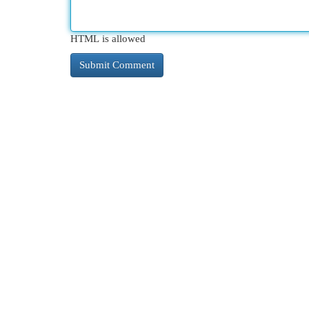
HTML is allowed