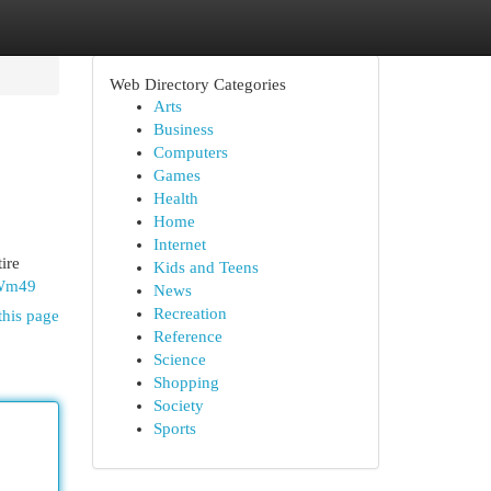
Web Directory Categories
Arts
Business
Computers
Games
Health
Home
Internet
ire
Kids and Teens
qWm49
News
Recreation
this page
Reference
Science
Shopping
Society
Sports