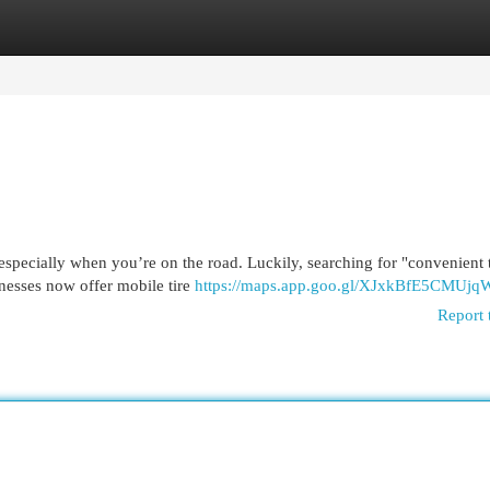
egories
Register
Login
 especially when you’re on the road. Luckily, searching for "convenient t
nesses now offer mobile tire
https://maps.app.goo.gl/XJxkBfE5CMUj
Report 