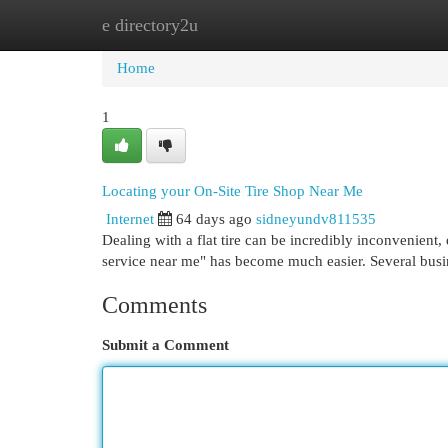
e directory2u
Home
New Site Listings
Add Site
Cat
Home
1
Locating your On-Site Tire Shop Near Me
Internet
64 days ago
sidneyundv811535
Dealing with a flat tire can be incredibly inconvenient,
service near me" has become much easier. Several busi
Comments
Submit a Comment