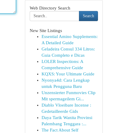
Web Directory Search
Search
New Site Listings
Essential Amino Supplements:
A Detailed Guide
Geladeira Consul 334 Litros:
Guia Completo e Dicas
LOLER Inspections: A
Comprehensive Guide
KQXS: Your Ultimate Guide
Nyonya4d: Cara Lengkap
untuk Pengguna Baru
Unzensierter Funmovies Clip
Mit spermageilem Gi...
Diablo Vloeibare Incense :
Gedetailleerde Gids
Daya Tarik Wanita Provinsi
Palembang Tenggara :...
The Fact About Self