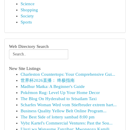
Science
Shopping
Society
Sports
Web Directory Search
New Site Listings
Charleston Countertops: Your Comprehensive Gui...
世界杯2026直播： 终极指南
Madhur Matka: A Beginner's Guide
Pokémon Rug: Level Up Your Home Decor
The Blog On Hyderabad to Srisailam Taxi
Scharfes Woman Wird vom Stiefbruder extrem hart...
Business Quality Yellow Belt Online Program...
The Best Side of lottery sambad 8:00 pm
Vybz Kartel's Commercial Ventures: Past the Sou...
Ujuzi wa Wanaume Zanzibar: Mwongozo Kamili