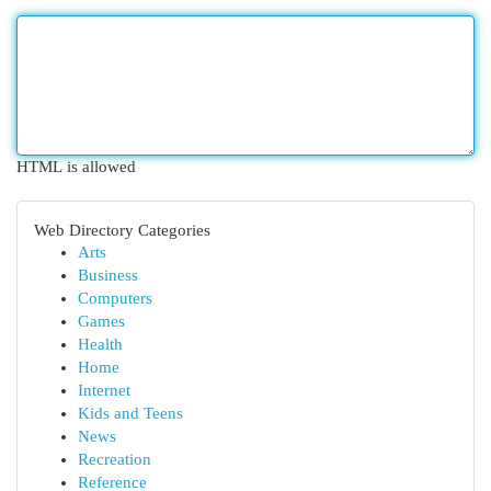
HTML is allowed
Web Directory Categories
Arts
Business
Computers
Games
Health
Home
Internet
Kids and Teens
News
Recreation
Reference