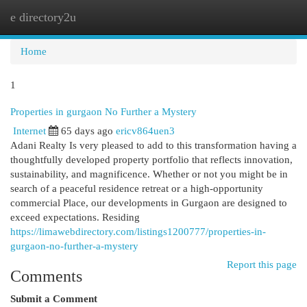
e directory2u
Togg
navi
Home
1
Properties in gurgaon No Further a Mystery
Internet
65 days ago
ericv864uen3
Adani Realty Is very pleased to add to this transformation having a
thoughtfully developed property portfolio that reflects innovation,
sustainability, and magnificence. Whether or not you might be in
search of a peaceful residence retreat or a high-opportunity
commercial Place, our developments in Gurgaon are designed to
exceed expectations. Residing
https://limawebdirectory.com/listings1200777/properties-in-
gurgaon-no-further-a-mystery
Report this page
Comments
Submit a Comment