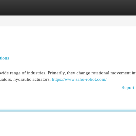
egories
Register
Login
tions
wide range of industries. Primarily, they change rotational movement int
uators, hydraulic actuators,
https://www.saho-robot.com/
Report 