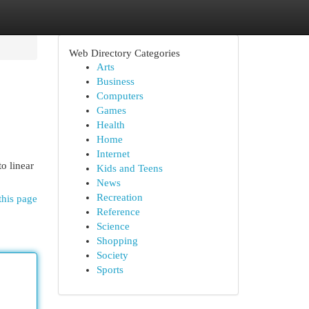
Web Directory Categories
Arts
Business
Computers
Games
Health
Home
Internet
o linear
Kids and Teens
News
Recreation
this page
Reference
Science
Shopping
Society
Sports