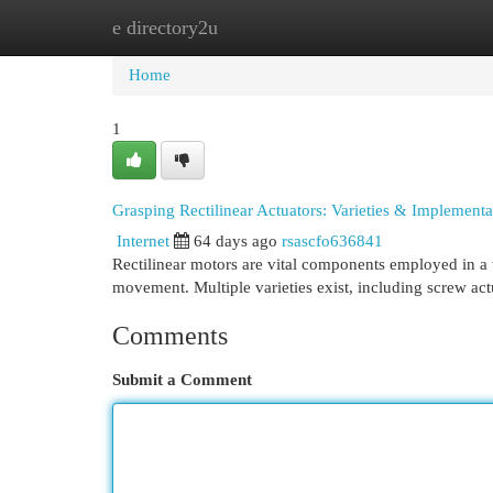
e directory2u
Home
New Site Listings
Add Site
Cat
Home
1
Grasping Rectilinear Actuators: Varieties & Implementa
Internet
64 days ago
rsascfo636841
Rectilinear motors are vital components employed in a 
movement. Multiple varieties exist, including screw act
Comments
Submit a Comment