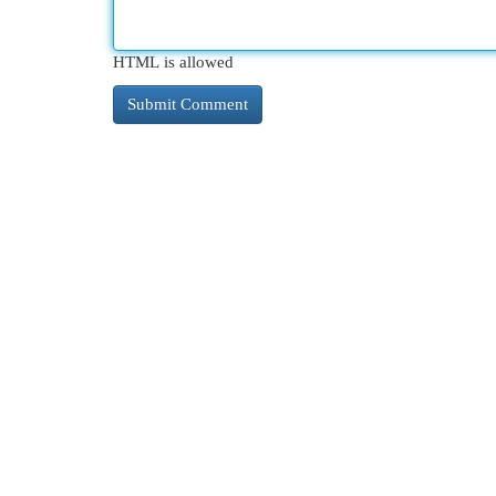
HTML is allowed