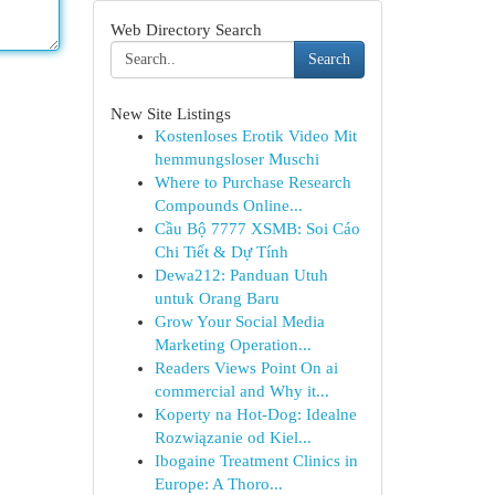
Web Directory Search
Search
New Site Listings
Kostenloses Erotik Video Mit
hemmungsloser Muschi
Where to Purchase Research
Compounds Online...
Cầu Bộ 7777 XSMB: Soi Cáo
Chi Tiết & Dự Tính
Dewa212: Panduan Utuh
untuk Orang Baru
Grow Your Social Media
Marketing Operation...
Readers Views Point On ai
commercial and Why it...
Koperty na Hot-Dog: Idealne
Rozwiązanie od Kiel...
Ibogaine Treatment Clinics in
Europe: A Thoro...