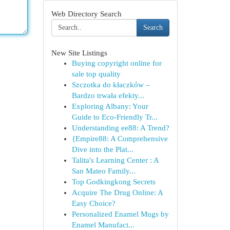
Web Directory Search
Search
New Site Listings
Buying copyright online for
sale top quality
Szczotka do kłaczków –
Bardzo trwała efekty...
Exploring Albany: Your
Guide to Eco-Friendly Tr...
Understanding ee88: A Trend?
{Empire88: A Comprehensive
Dive into the Plat...
Talita's Learning Center : A
San Mateo Family...
Top Godkingkong Secrets
Acquire The Drug Online: A
Easy Choice?
Personalized Enamel Mugs by
Enamel Manufact...