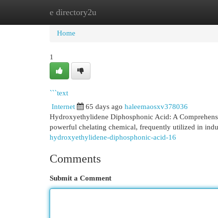
e directory2u
Home
New Site Listings
Add Site
Cat
Home
1
```text
Internet
65 days ago
haleemaosxv378036
Hydroxyethylidene Diphosphonic Acid: A Comprehensi
powerful chelating chemical, frequently utilized in indu
hydroxyethylidene-diphosphonic-acid-16
Comments
Submit a Comment