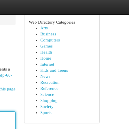
Web Directory Categories
Arts
Business
Computers
Games
Health
Home
Internet
ents a
Kids and Teens
edp-60-
News
Recreation
Reference
this page
Science
Shopping
Society
Sports