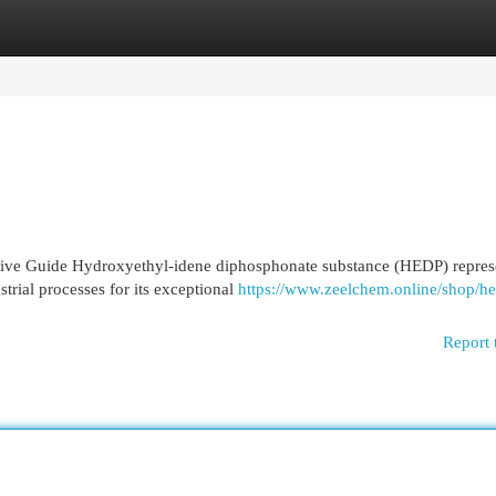
egories
Register
Login
ve Guide Hydroxyethyl-idene diphosphonate substance (HEDP) repres
strial processes for its exceptional
https://www.zeelchem.online/shop/h
Report 