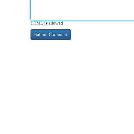
HTML is allowed