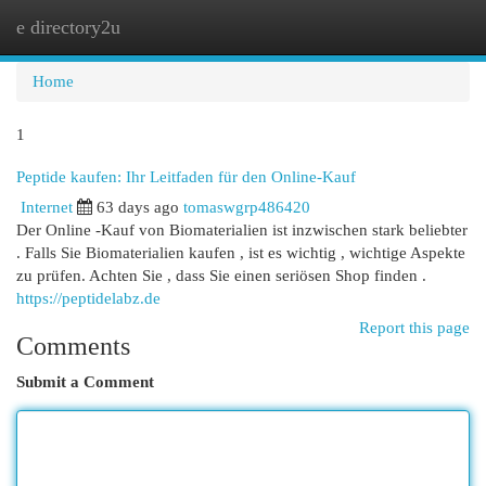
e directory2u
Togg
navi
Home
1
Peptide kaufen: Ihr Leitfaden für den Online-Kauf
Internet
63 days ago
tomaswgrp486420
Der Online -Kauf von Biomaterialien ist inzwischen stark beliebter
. Falls Sie Biomaterialien kaufen , ist es wichtig , wichtige Aspekte
zu prüfen. Achten Sie , dass Sie einen seriösen Shop finden .
https://peptidelabz.de
Report this page
Comments
Submit a Comment