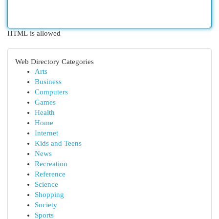
HTML is allowed
Web Directory Categories
Arts
Business
Computers
Games
Health
Home
Internet
Kids and Teens
News
Recreation
Reference
Science
Shopping
Society
Sports