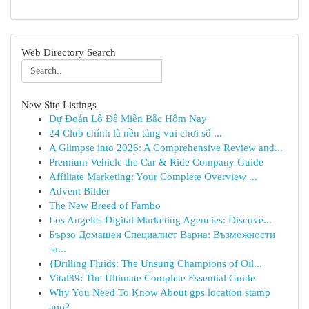
Web Directory Search
New Site Listings
Dự Đoán Lô Đề Miền Bắc Hôm Nay
24 Club chính là nền tảng vui chơi số ...
A Glimpse into 2026: A Comprehensive Review and...
Premium Vehicle the Car & Ride Company Guide
Affiliate Marketing: Your Complete Overview ...
Advent Bilder
The New Breed of Fambo
Los Angeles Digital Marketing Agencies: Discove...
Бързо Домашен Специалист Варна: Възможности
за...
{Drilling Fluids: The Unsung Champions of Oil...
Vital89: The Ultimate Complete Essential Guide
Why You Need To Know About gps location stamp
app?