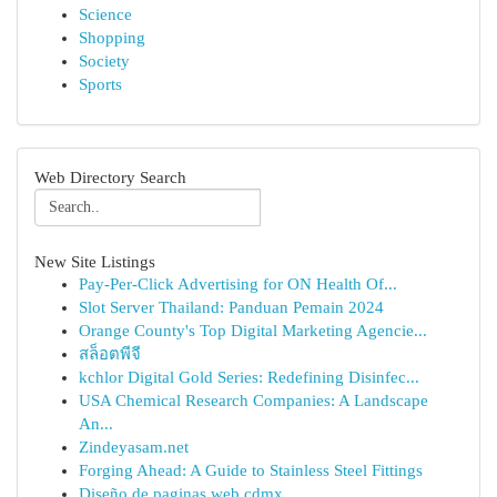
Science
Shopping
Society
Sports
Web Directory Search
New Site Listings
Pay-Per-Click Advertising for ON Health Of...
Slot Server Thailand: Panduan Pemain 2024
Orange County's Top Digital Marketing Agencie...
สล็อตพีจี
kchlor Digital Gold Series: Redefining Disinfec...
USA Chemical Research Companies: A Landscape
An...
Zindeyasam.net
Forging Ahead: A Guide to Stainless Steel Fittings
Diseño de paginas web cdmx