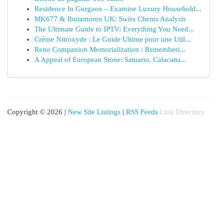
Residence In Gurgaon – Examine Luxury Household...
MK677 & Ibutamoren UK: Swiss Chems Analysis
The Ultimate Guide to IPTV: Everything You Need...
Crème Nitroxyde : Le Guide Ultime pour une Util...
Reno Companion Memorialization : Rememberi...
A Appeal of European Stone: Satuario, Calacatta...
Copyright © 2026 |
New Site Listings
|
RSS Feeds
Link Directory