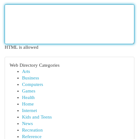
HTML is allowed
Web Directory Categories
Arts
Business
Computers
Games
Health
Home
Internet
Kids and Teens
News
Recreation
Reference