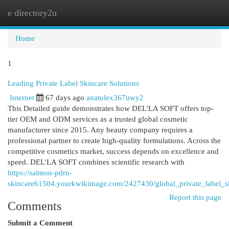
e directory2u
Togg
navi
Home
1
Leading Private Label Skincare Solutions
Internet
67 days ago
anatolex367uwy2
This Detailed guide demonstrates how DEL'LA SOFT offers top-
tier OEM and ODM services as a trusted global cosmetic
manufacturer since 2015. Any beauty company requires a
professional partner to create high-quality formulations. Across the
competitive cosmetics market, success depends on excellence and
speed. DEL'LA SOFT combines scientific research with
https://salmon-pdrn-
skincare61504.yourkwikimage.com/2427430/global_private_label_sk
Report this page
Comments
Submit a Comment