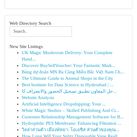
Web Directory Search
New Site Listings
UK Magic Mushroom Delivery: Your Complete
Hand...
Discover BuySellVoucher: Your Fantastic Mark...
Bảng dự đoán MN Ba Càng Miền Bắc Việt Nam Ch...
The Ultimate Guide to Animal Shops in the City
Best Institute for Data Science in Hyderabad | ...
حل المعاون تطبيق تسجيل الحضور والانصراف كا...
Website Analysis
Artificial Intelligence Dropshipping: Your ...
White Magic Studios – Skilled Publishing And Cr...
Customer Relationship Management Software for B...
Hydrophilic PES Membrane: Enhancing Filtration ...
วิลล่าส่วนตัว เมืองพัทยา: โอเอซิส ส่วนตัวของคุณ...
How Long Will Your Splitz Disposable Vape Reall...