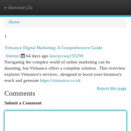
e directory2u
Togg
navi
Home
1
Virtuance Digital Marketing: A Comprehensive Guide
Internet
64 days ago
lanceyxwq155299
Navigating the complex world of online marketing can be
daunting, but Virtuance offers a complete solution . This overview
explores Virtuance's services , designed to boost your business's
reach and generate
https://virtuance.co.uk
Report this page
Comments
Submit a Comment