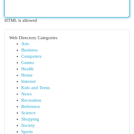
HTML is allowed
Web Directory Categories
Arts
Business
Computers
Games
Health
Home
Internet
Kids and Teens
News
Recreation
Reference
Science
Shopping
Society
Sports