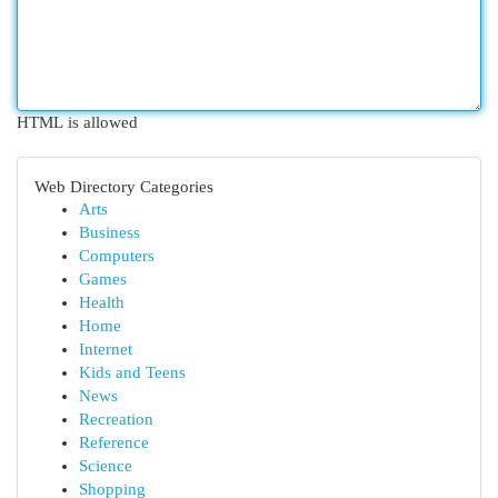
HTML is allowed
Web Directory Categories
Arts
Business
Computers
Games
Health
Home
Internet
Kids and Teens
News
Recreation
Reference
Science
Shopping