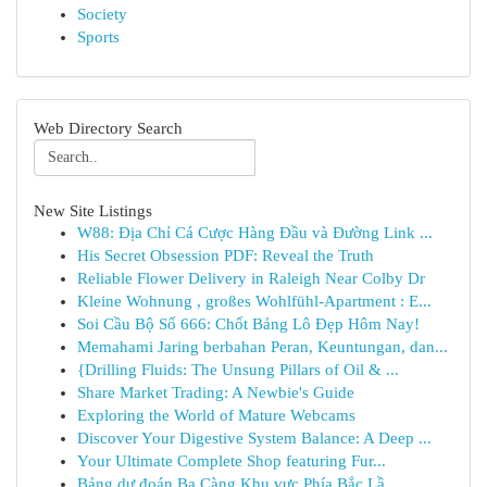
Society
Sports
Web Directory Search
New Site Listings
W88: Địa Chỉ Cá Cược Hàng Đầu và Đường Link ...
His Secret Obsession PDF: Reveal the Truth
Reliable Flower Delivery in Raleigh Near Colby Dr
Kleine Wohnung , großes Wohlfühl-Apartment : E...
Soi Cầu Bộ Số 666: Chốt Bảng Lô Đẹp Hôm Nay!
Memahami Jaring berbahan Peran, Keuntungan, dan...
{Drilling Fluids: The Unsung Pillars of Oil & ...
Share Market Trading: A Newbie's Guide
Exploring the World of Mature Webcams
Discover Your Digestive System Balance: A Deep ...
Your Ultimate Complete Shop featuring Fur...
Bảng dự đoán Ba Càng Khu vực Phía Bắc Lầ...