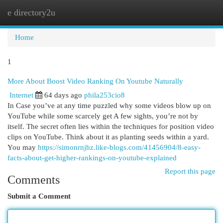
e directory2u
Togg
navi
Home
1
More About Boost Video Ranking On Youtube Naturally
Internet
64 days ago
phila253cio8
In Case you’ve at any time puzzled why some videos blow up on
YouTube while some scarcely get A few sights, you’re not by
itself. The secret often lies within the techniques for position video
clips on YouTube. Think about it as planting seeds within a yard.
You may
https://simonrnjhz.like-blogs.com/41456904/8-easy-
facts-about-get-higher-rankings-on-youtube-explained
Report this page
Comments
Submit a Comment