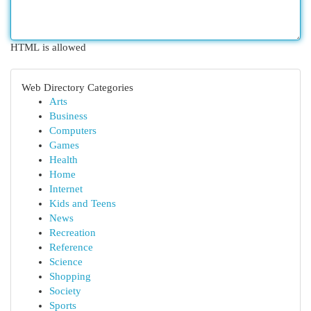
HTML is allowed
Web Directory Categories
Arts
Business
Computers
Games
Health
Home
Internet
Kids and Teens
News
Recreation
Reference
Science
Shopping
Society
Sports