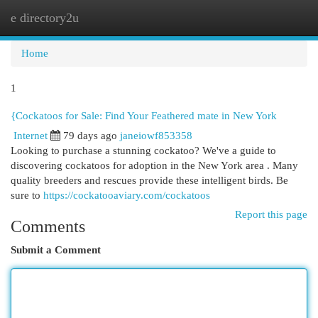
e directory2u
Togg
navi
Home
1
{Cockatoos for Sale: Find Your Feathered mate in New York
Internet
79 days ago
janeiowf853358
Looking to purchase a stunning cockatoo? We've a guide to
discovering cockatoos for adoption in the New York area . Many
quality breeders and rescues provide these intelligent birds. Be
sure to
https://cockatooaviary.com/cockatoos
Report this page
Comments
Submit a Comment