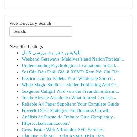
Web Directory Search
New Site Listings
اپلیکیشن دنس بت بررسی کامل
Weekend Getaways: MaldivesIsland NationTropical...
Understanding Psychological Evaluations in Cali...
Soi Cầu Đầu Đuôi Giải 8 XSMT: Xem Xét Chi Tiết
Electric Scooter Pallets: Your Wholesale Sourci...
White Magic Studios – Skilled Publishing And Cr...
Sexgeiles Callgirl Wird von der Freundin unbarm...
Tustin Bicycle Accidents: What Injured Cyclists...
Reliable A4 Paper Suppliers: Your Complete Guide
Powerful SEO Strategies For Business Growth
Análisis de Puesto de Trabajo: Guía Completa y ...
Https://alexisvanize.com/
Grow Faster With Affordable SEO Services
Cầu Đặc Biệt MT · Xiên XSMB: Phân Tích