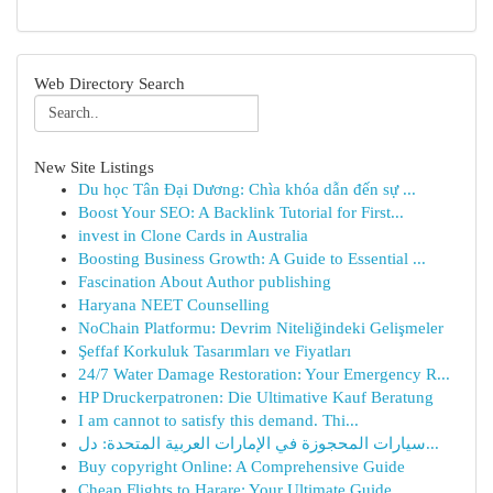
Web Directory Search
New Site Listings
Du học Tân Đại Dương: Chìa khóa dẫn đến sự ...
Boost Your SEO: A Backlink Tutorial for First...
invest in Clone Cards in Australia
Boosting Business Growth: A Guide to Essential ...
Fascination About Author publishing
Haryana NEET Counselling
NoChain Platformu: Devrim Niteliğindeki Gelişmeler
Şeffaf Korkuluk Tasarımları ve Fiyatları
24/7 Water Damage Restoration: Your Emergency R...
HP Druckerpatronen: Die Ultimative Kauf Beratung
I am cannot to satisfy this demand. Thi...
سيارات المحجوزة في الإمارات العربية المتحدة: دل...
Buy copyright Online: A Comprehensive Guide
Cheap Flights to Harare: Your Ultimate Guide