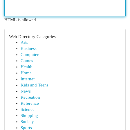
HTML is allowed
Web Directory Categories
Arts
Business
Computers
Games
Health
Home
Internet
Kids and Teens
News
Recreation
Reference
Science
Shopping
Society
Sports