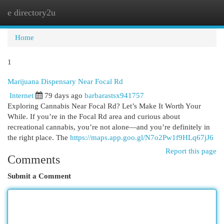
e directory2u
Togg
navi
Home
1
Marijuana Dispensary Near Focal Rd
Internet
79 days ago
barbarastsx941757
Exploring Cannabis Near Focal Rd? Let’s Make It Worth Your
While. If you’re in the Focal Rd area and curious about
recreational cannabis, you’re not alone—and you’re definitely in
the right place. The
https://maps.app.goo.gl/N7o2Pw1f9HLq67jJ6
Report this page
Comments
Submit a Comment