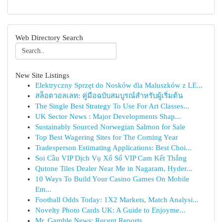
Web Directory Search
New Site Listings
Elektryczny Sprzęt do Nosków dla Maluszków z LE...
สล็อตวอลเลท: คู่มือฉบับสมบูรณ์สำหรับผู้เริ่มต้น
The Single Best Strategy To Use For Art Classes...
UK Sector News : Major Developments Shap...
Sustainably Sourced Norwegian Salmon for Sale
Top Best Wagering Sites for The Coming Year
Tradesperson Estimating Applications: Best Choi...
Soi Cầu VIP Dịch Vụ Xổ Số VIP Cam Kết Thắng
Qutone Tiles Dealer Near Me in Nagaram, Hyder...
10 Ways To Build Your Casino Games On Mobile
Em...
Football Odds Today: 1X2 Markets, Match Analysi...
Novelty Photo Cards UK: A Guide to Enjoyme...
Mr. Gamble News: Recent Reports