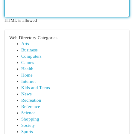
HTML is allowed
Web Directory Categories
Arts
Business
Computers
Games
Health
Home
Internet
Kids and Teens
News
Recreation
Reference
Science
Shopping
Society
Sports