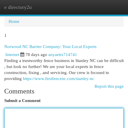
e directory2u
Togg
navi
Home
1
Norwood NC Barrier Company: Your Local Experts
Internet
78 days ago
anyaetrz714741
Finding a trustworthy fence business in Stanley NC can be difficult
, but look no further! We are your local experts in fence
construction, fixing , and servicing. Our crew is focused to
providing
https://www.firstfencenc.com/stanley-nc
Report this page
Comments
Submit a Comment