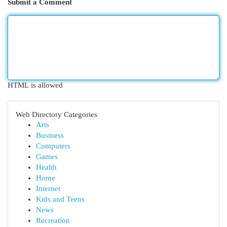
Submit a Comment
HTML is allowed
Web Directory Categories
Arts
Business
Computers
Games
Health
Home
Internet
Kids and Teens
News
Recreation