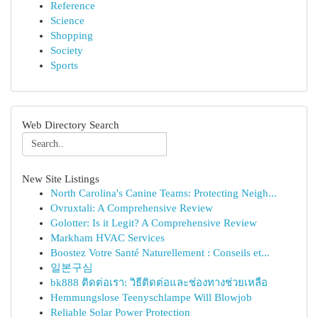
Reference
Science
Shopping
Society
Sports
Web Directory Search
New Site Listings
North Carolina's Canine Teams: Protecting Neigh...
Ovruxtali: A Comprehensive Review
Golotter: Is it Legit? A Comprehensive Review
Markham HVAC Services
Boostez Votre Santé Naturellement : Conseils et...
일본구심
bk888 ติดต่อเรา: วิธีติดต่อและช่องทางช่วยเหลือ
Hemmungslose Teenyschlampe Will Blowjob
Reliable Solar Power Protection