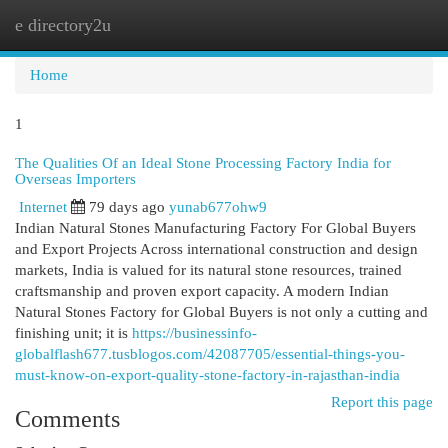
e directory2u
Togg
navi
Home
1
The Qualities Of an Ideal Stone Processing Factory India for
Overseas Importers
Internet
79 days ago
yunab677ohw9
Indian Natural Stones Manufacturing Factory For Global Buyers
and Export Projects Across international construction and design
markets, India is valued for its natural stone resources, trained
craftsmanship and proven export capacity. A modern Indian
Natural Stones Factory for Global Buyers is not only a cutting and
finishing unit; it is
https://businessinfo-
globalflash677.tusblogos.com/42087705/essential-things-you-
must-know-on-export-quality-stone-factory-in-rajasthan-india
Report this page
Comments