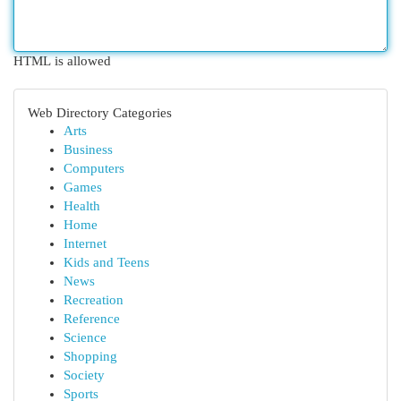
HTML is allowed
Web Directory Categories
Arts
Business
Computers
Games
Health
Home
Internet
Kids and Teens
News
Recreation
Reference
Science
Shopping
Society
Sports