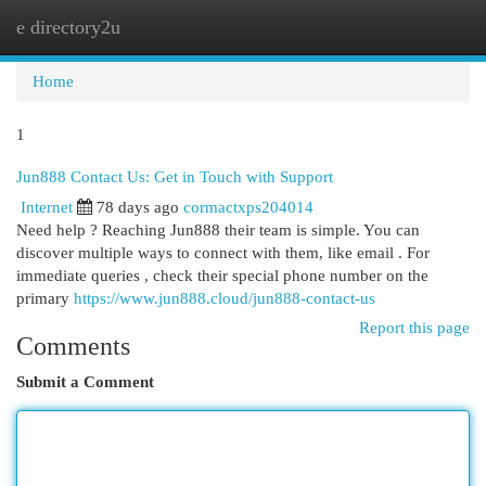
e directory2u
Togg
navi
Home
1
Jun888 Contact Us: Get in Touch with Support
Internet
78 days ago
cormactxps204014
Need help ? Reaching Jun888 their team is simple. You can
discover multiple ways to connect with them, like email . For
immediate queries , check their special phone number on the
primary
https://www.jun888.cloud/jun888-contact-us
Report this page
Comments
Submit a Comment