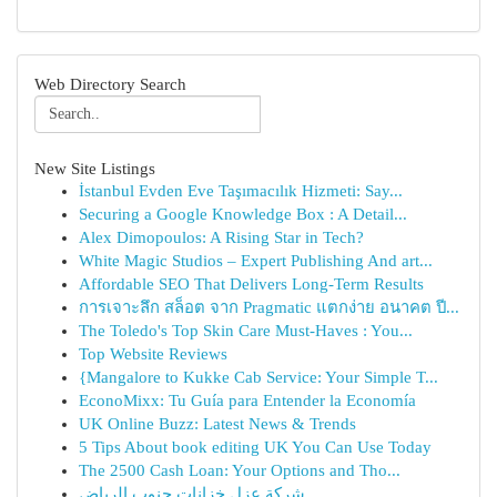
Web Directory Search
New Site Listings
İstanbul Evden Eve Taşımacılık Hizmeti: Say...
Securing a Google Knowledge Box : A Detail...
Alex Dimopoulos: A Rising Star in Tech?
White Magic Studios – Expert Publishing And art...
Affordable SEO That Delivers Long-Term Results
การเจาะลึก สล็อต จาก Pragmatic แตกง่าย อนาคต ปี...
The Toledo's Top Skin Care Must-Haves : You...
Top Website Reviews
{Mangalore to Kukke Cab Service: Your Simple T...
EconoMixx: Tu Guía para Entender la Economía
UK Online Buzz: Latest News & Trends
5 Tips About book editing UK You Can Use Today
The 2500 Cash Loan: Your Options and Tho...
شركة عزل خزانات جنوب الرياض