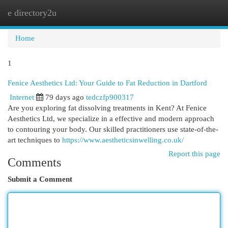
e directory2u
Togg
navi
Home
1
Fenice Aesthetics Ltd: Your Guide to Fat Reduction in Dartford
Internet
79 days ago
tedczfp900317
Are you exploring fat dissolving treatments in Kent? At Fenice
Aesthetics Ltd, we specialize in a effective and modern approach
to contouring your body. Our skilled practitioners use state-of-the-
art techniques to
https://www.aestheticsinwelling.co.uk/
Report this page
Comments
Submit a Comment