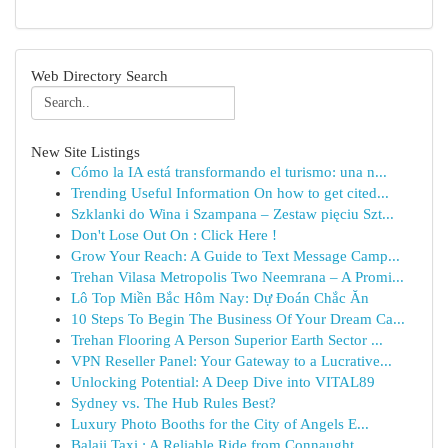
Web Directory Search
New Site Listings
Cómo la IA está transformando el turismo: una n...
Trending Useful Information On how to get cited...
Szklanki do Wina i Szampana – Zestaw pięciu Szt...
Don't Lose Out On : Click Here !
Grow Your Reach: A Guide to Text Message Camp...
Trehan Vilasa Metropolis Two Neemrana – A Promi...
Lô Top Miền Bắc Hôm Nay: Dự Đoán Chắc Ăn
10 Steps To Begin The Business Of Your Dream Ca...
Trehan Flooring A Person Superior Earth Sector ...
VPN Reseller Panel: Your Gateway to a Lucrative...
Unlocking Potential: A Deep Dive into VITAL89
Sydney vs. The Hub Rules Best?
Luxury Photo Booths for the City of Angels E...
Balaji Taxi : A Reliable Ride from Connaught...