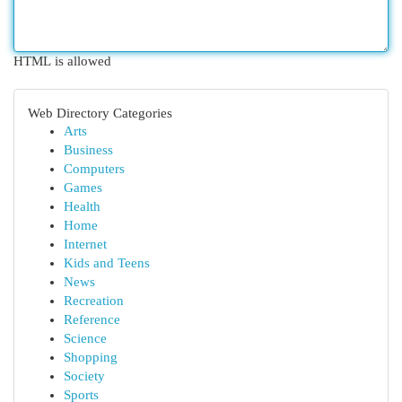
HTML is allowed
Web Directory Categories
Arts
Business
Computers
Games
Health
Home
Internet
Kids and Teens
News
Recreation
Reference
Science
Shopping
Society
Sports