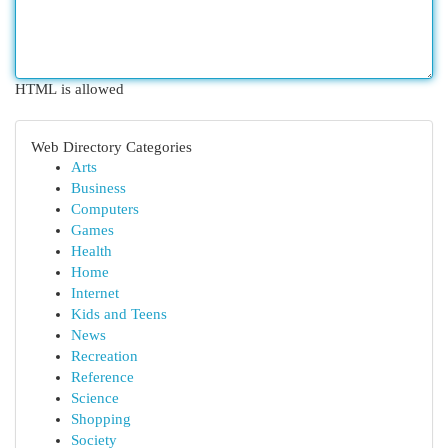
HTML is allowed
Web Directory Categories
Arts
Business
Computers
Games
Health
Home
Internet
Kids and Teens
News
Recreation
Reference
Science
Shopping
Society