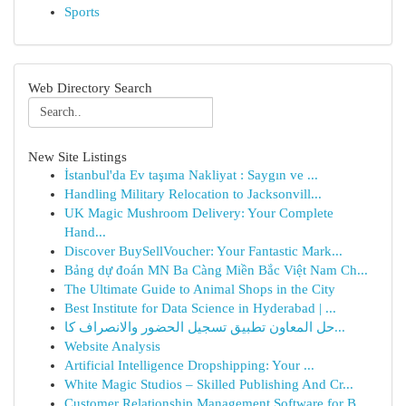
Sports
Web Directory Search
New Site Listings
İstanbul'da Ev taşıma Nakliyat : Saygın ve ...
Handling Military Relocation to Jacksonvill...
UK Magic Mushroom Delivery: Your Complete
Hand...
Discover BuySellVoucher: Your Fantastic Mark...
Bảng dự đoán MN Ba Càng Miền Bắc Việt Nam Ch...
The Ultimate Guide to Animal Shops in the City
Best Institute for Data Science in Hyderabad | ...
حل المعاون تطبيق تسجيل الحضور والانصراف كا...
Website Analysis
Artificial Intelligence Dropshipping: Your ...
White Magic Studios – Skilled Publishing And Cr...
Customer Relationship Management Software for B...