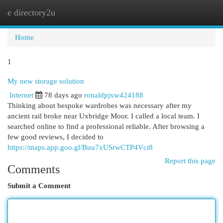
e directory2u
Togg
navi
Home
1
My new storage solution
Internet
78 days ago
ronaldpjxw424188
Thinking about bespoke wardrobes was necessary after my
ancient rail broke near Uxbridge Moor. I called a local team. I
searched online to find a professional reliable. After browsing a
few good reviews, I decided to
https://maps.app.goo.gl/Buu7xUSrwCTP4Vci8
Report this page
Comments
Submit a Comment