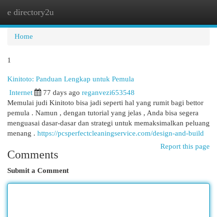
e directory2u
Togg
navi
Home
1
Kinitoto: Panduan Lengkap untuk Pemula
Internet
77 days ago
reganvezi653548
Memulai judi Kinitoto bisa jadi seperti hal yang rumit bagi bettor
pemula . Namun , dengan tutorial yang jelas , Anda bisa segera
menguasai dasar-dasar dan strategi untuk memaksimalkan peluang
menang .
https://pcsperfectcleaningservice.com/design-and-build
Report this page
Comments
Submit a Comment