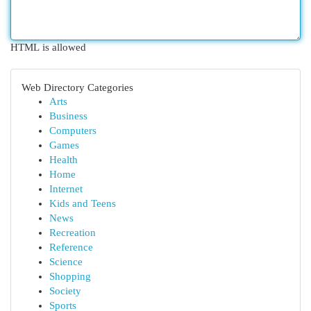
HTML is allowed
Web Directory Categories
Arts
Business
Computers
Games
Health
Home
Internet
Kids and Teens
News
Recreation
Reference
Science
Shopping
Society
Sports