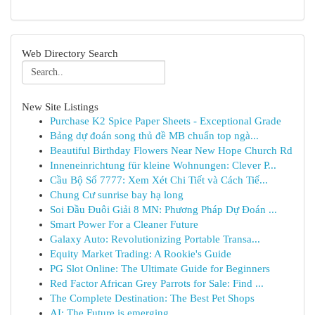
Web Directory Search
New Site Listings
Purchase K2 Spice Paper Sheets - Exceptional Grade
Bảng dự đoán song thủ đề MB chuẩn top ngà...
Beautiful Birthday Flowers Near New Hope Church Rd
Inneneinrichtung für kleine Wohnungen: Clever P...
Cầu Bộ Số 7777: Xem Xét Chi Tiết và Cách Tiế...
Chung Cư sunrise bay hạ long
Soi Đầu Đuôi Giải 8 MN: Phương Pháp Dự Đoán ...
Smart Power For a Cleaner Future
Galaxy Auto: Revolutionizing Portable Transa...
Equity Market Trading: A Rookie's Guide
PG Slot Online: The Ultimate Guide for Beginners
Red Factor African Grey Parrots for Sale: Find ...
The Complete Destination: The Best Pet Shops
AI: The Future is emerging