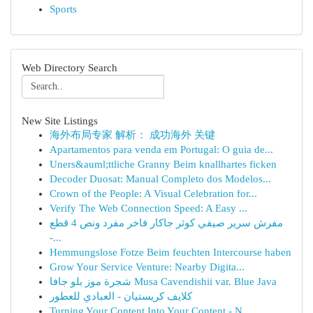
Sports
Web Directory Search
New Site Listings
海外布局专家 解析： 成功海外 关键
Apartamentos para venda em Portugal: O guia de...
Uners&auml;ttliche Granny Beim knallhartes ficken
Decoder Duosat: Manual Completo dos Modelos...
Crown of the People: A Visual Celebration for...
Verify The Web Connection Speed: A Easy ...
مفرش سرير صيفي كوثر جاكار فاخر مفرد ونص 4 قطع
-...
Hemmungslose Fotze Beim feuchten Intercourse haben
Grow Your Service Venture: Nearby Digita...
شجرة موز بلو جافا Musa Cavendishii var. Blue Java
كلايف كريستيان - العبادي للعطور
Turning Your Content Into Your Content - N...