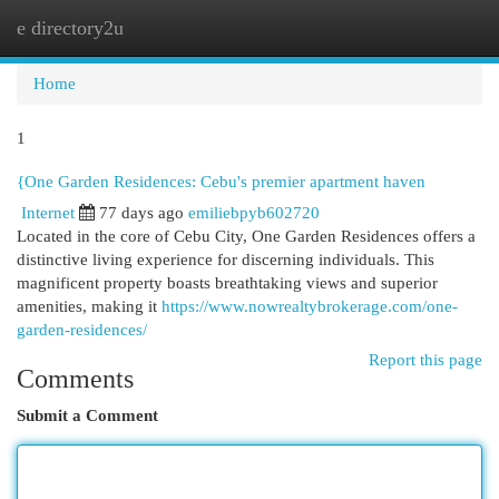
e directory2u
Togg
navi
Home
1
{One Garden Residences: Cebu's premier apartment haven
Internet
77 days ago
emiliebpyb602720
Located in the core of Cebu City, One Garden Residences offers a
distinctive living experience for discerning individuals. This
magnificent property boasts breathtaking views and superior
amenities, making it
https://www.nowrealtybrokerage.com/one-
garden-residences/
Report this page
Comments
Submit a Comment