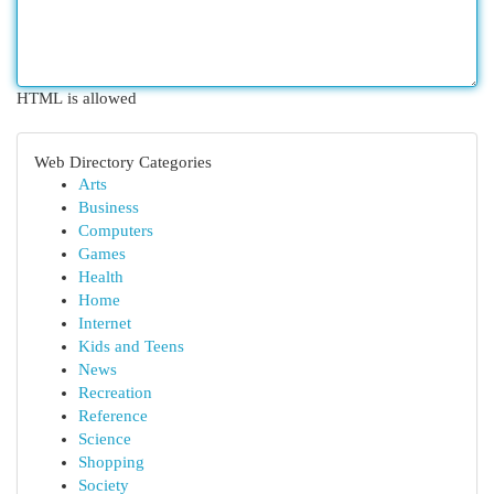
HTML is allowed
Web Directory Categories
Arts
Business
Computers
Games
Health
Home
Internet
Kids and Teens
News
Recreation
Reference
Science
Shopping
Society