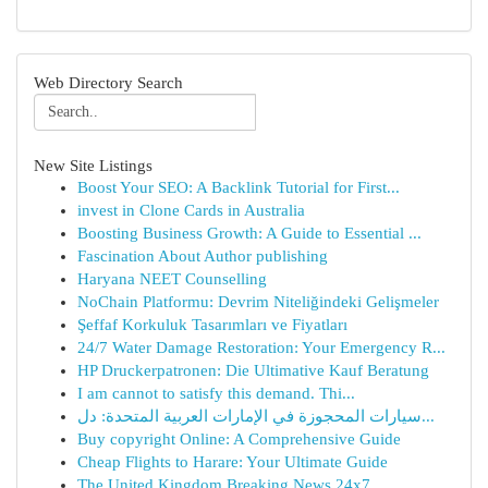
Web Directory Search
New Site Listings
Boost Your SEO: A Backlink Tutorial for First...
invest in Clone Cards in Australia
Boosting Business Growth: A Guide to Essential ...
Fascination About Author publishing
Haryana NEET Counselling
NoChain Platformu: Devrim Niteliğindeki Gelişmeler
Şeffaf Korkuluk Tasarımları ve Fiyatları
24/7 Water Damage Restoration: Your Emergency R...
HP Druckerpatronen: Die Ultimative Kauf Beratung
I am cannot to satisfy this demand. Thi...
سيارات المحجوزة في الإمارات العربية المتحدة: دل...
Buy copyright Online: A Comprehensive Guide
Cheap Flights to Harare: Your Ultimate Guide
The United Kingdom Breaking News 24x7