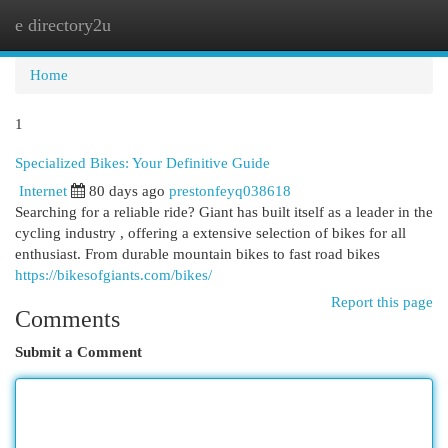
e directory2u
Togg
navi
Home
1
Specialized Bikes: Your Definitive Guide
Internet
80 days ago
prestonfeyq038618
Searching for a reliable ride? Giant has built itself as a leader in the
cycling industry , offering a extensive selection of bikes for all
enthusiast. From durable mountain bikes to fast road bikes
https://bikesofgiants.com/bikes/
Report this page
Comments
Submit a Comment