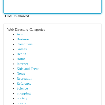
HTML is allowed
Web Directory Categories
Arts
Business
Computers
Games
Health
Home
Internet
Kids and Teens
News
Recreation
Reference
Science
Shopping
Society
Sports